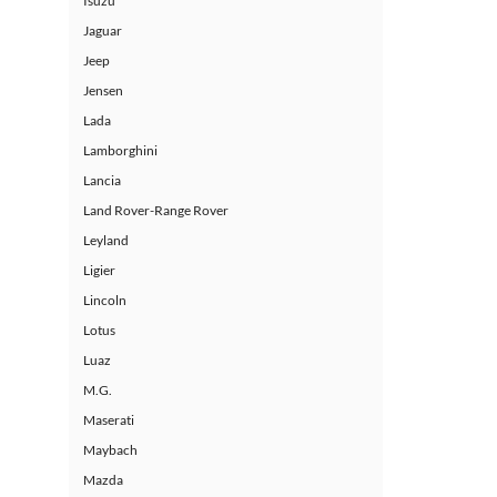
Isuzu
Jaguar
Jeep
Jensen
Lada
Lamborghini
Lancia
Land Rover-Range Rover
Leyland
Ligier
Lincoln
Lotus
Luaz
M.G.
Maserati
Maybach
Mazda