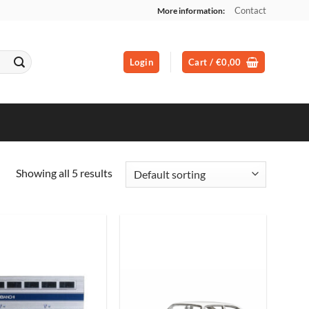
Contact
More information:
Login
Cart /
€
0,00
Showing all 5 results