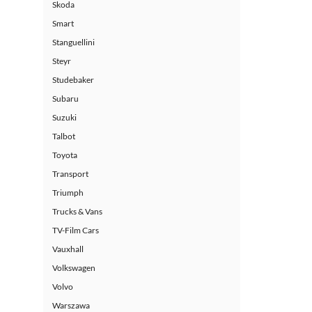
Skoda
Smart
Stanguellini
Steyr
Studebaker
Subaru
Suzuki
Talbot
Toyota
Transport
Triumph
Trucks & Vans
TV-Film Cars
Vauxhall
Volkswagen
Volvo
Warszawa