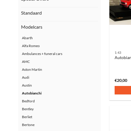
Standaard
Modelcars
Abarth
Alfa Romeo
1:43
Ambulances + funeral cars
Autobian
AMC
Aston Martin
Audi
€
20,00
Austin
Autobianchi
Bedford
Bentley
Berliet
Bertone