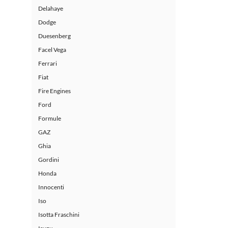
Delahaye
Dodge
Duesenberg
Facel Vega
Ferrari
Fiat
Fire Engines
Ford
Formule
GAZ
Ghia
Gordini
Honda
Innocenti
Iso
Isotta Fraschini