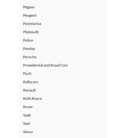
Pegaso
Peugeot
Pininfarina
Plymouth
Police
Pontiac
Porsche
Presedential and Royal Cars
Puch
Rallycars
Renault
Rolls Royce
Rover
Saab
Seat
Simca