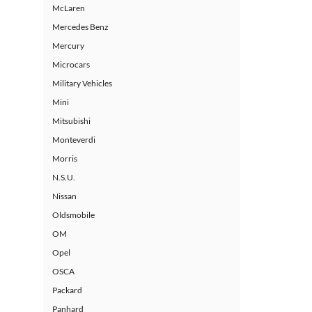
McLaren
Mercedes Benz
Mercury
Microcars
Military Vehicles
Mini
Mitsubishi
Monteverdi
Morris
N.S.U.
Nissan
Oldsmobile
OM
Opel
OSCA
Packard
Panhard