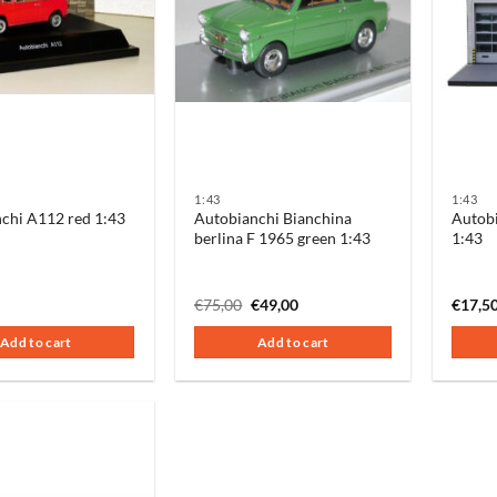
1:43
1:43
chi A112 red 1:43
Autobianchi Bianchina
Autobi
berlina F 1965 green 1:43
1:43
Original
Current
€
75,00
€
49,00
€
17,5
price
price
was:
is:
Add to cart
Add to cart
€75,00.
€49,00.