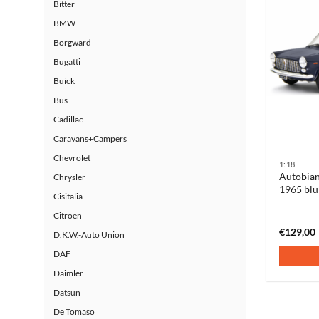
Bitter
BMW
Borgward
Bugatti
Buick
Bus
Cadillac
Caravans+Campers
Chevrolet
1:18
Autobian
Chrysler
1965 blu
Cisitalia
Citroen
€
129,00
D.K.W.-Auto Union
DAF
Daimler
Datsun
De Tomaso