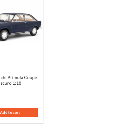
chi Primula Coupe
 scuro 1:18
Add to cart