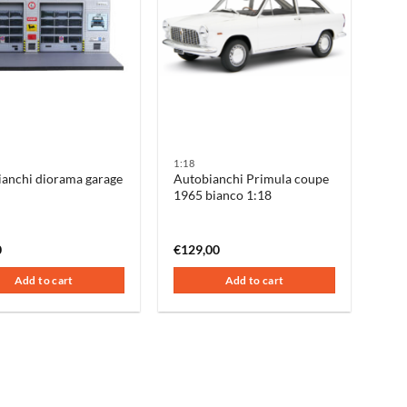
1:18
anchi diorama garage
Autobianchi Primula coupe
1965 bianco 1:18
0
€
129,00
Add to cart
Add to cart