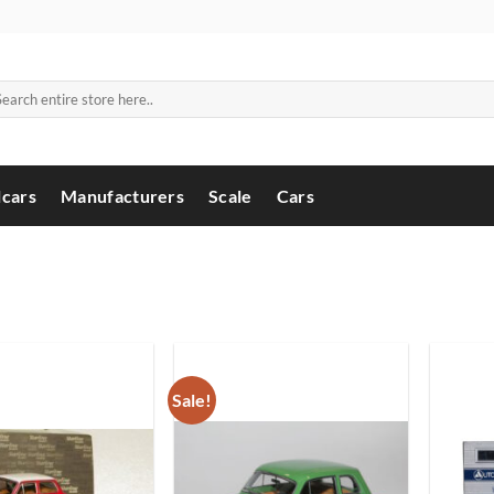
arch
:
cars
Manufacturers
Scale
Cars
Sale!