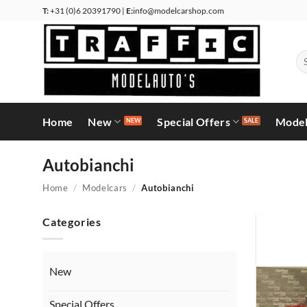
Skip
T:
+31 (0)6 20391790 |
E:
info@modelcarshop.com
to
content
Se
for
Home
New
Special Offers
Model
Autobianchi
Home
/
Modelcars
/
Autobianchi
Categories
New
Special Offers