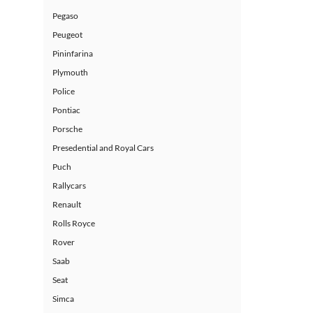
Pegaso
Peugeot
Pininfarina
Plymouth
Police
Pontiac
Porsche
Presedential and Royal Cars
Puch
Rallycars
Renault
Rolls Royce
Rover
Saab
Seat
Simca