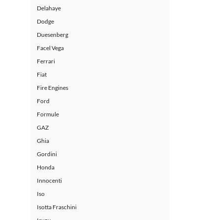
Delahaye
Dodge
Duesenberg
Facel Vega
Ferrari
Fiat
Fire Engines
Ford
Formule
GAZ
Ghia
Gordini
Honda
Innocenti
Iso
Isotta Fraschini