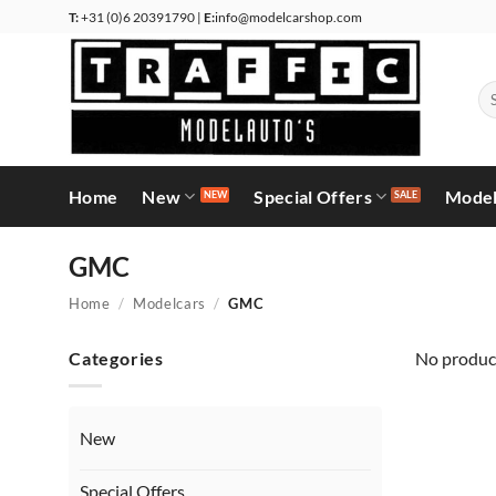
Skip
T:
+31 (0)6 20391790 |
E:
info@modelcarshop.com
to
content
Se
for
Home
New
Special Offers
Model
GMC
Home
/
Modelcars
/
GMC
Categories
No product
New
Special Offers