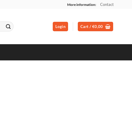
Contact
More information:
Login
Cart /
€
0,00