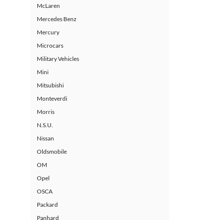
McLaren
Mercedes Benz
Mercury
Microcars
Military Vehicles
Mini
Mitsubishi
Monteverdi
Morris
N.S.U.
Nissan
Oldsmobile
OM
Opel
OSCA
Packard
Panhard