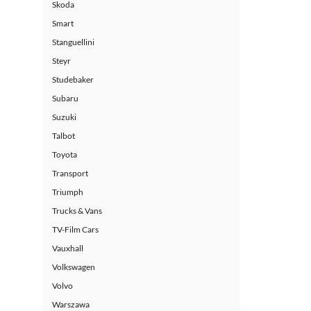
Skoda
Smart
Stanguellini
Steyr
Studebaker
Subaru
Suzuki
Talbot
Toyota
Transport
Triumph
Trucks & Vans
TV-Film Cars
Vauxhall
Volkswagen
Volvo
Warszawa