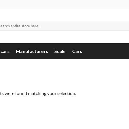
arch
:
cars
Manufacturers
Scale
Cars
s were found matching your selection.