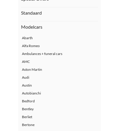
Standaard
Modelcars
Abarth
Alfa Romeo
Ambulances + funeral cars
AMC
Aston Martin
Audi
Austin
Autobianchi
Bedford
Bentley
Berliet
Bertone