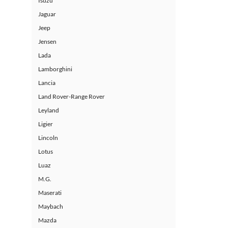
Isuzu
Jaguar
Jeep
Jensen
Lada
Lamborghini
Lancia
Land Rover-Range Rover
Leyland
Ligier
Lincoln
Lotus
Luaz
M.G.
Maserati
Maybach
Mazda