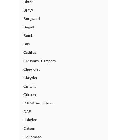
Bitter
BMW
Borgward
Bugatti
Buick
Bus
Cadillac
Caravans+Campers
Chevrolet
Chrysler
Cisitalia
Citroen
D.K.W.-Auto Union
DAF
Daimler
Datsun
De Tomaso