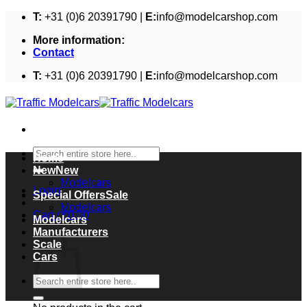
Skip
T:
+31 (0)6 20391790 |
E:
info@modelcarshop.com
to
More information:
content
Contact
T:
+31 (0)6 20391790 |
E:
info@modelcarshop.com
Search
Home
for:
New
Modelcars
Login
Special Offers
Modelcars
Cart /
€
0,00
Modelcars
Cart
Manufacturers
Scale
Cars
Search
for: