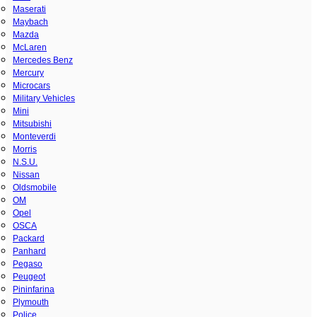
Maserati
Maybach
Mazda
McLaren
Mercedes Benz
Mercury
Microcars
Military Vehicles
Mini
Mitsubishi
Monteverdi
Morris
N.S.U.
Nissan
Oldsmobile
OM
Opel
OSCA
Packard
Panhard
Pegaso
Peugeot
Pininfarina
Plymouth
Police