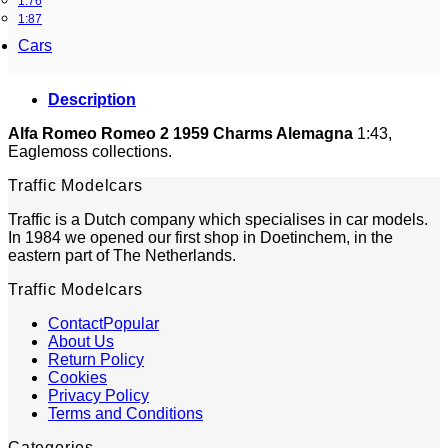
1:76
1:87
Cars
Description
Alfa Romeo Romeo 2 1959 Charms Alemagna
1:43,
Eaglemoss collections.
Traffic Modelcars
Traffic is a Dutch company which specialises in car models.
In 1984 we opened our first shop in Doetinchem, in the
eastern part of The Netherlands.
Traffic Modelcars
Contact
About Us
Return Policy
Cookies
Privacy Policy
Terms and Conditions
Categories