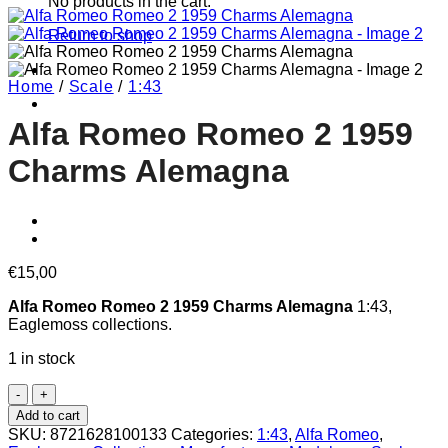
No products in the cart.
Return to shop
Home
/
Scale
/
1:43
Alfa Romeo Romeo 2 1959
Charms Alemagna
€
15,00
Alfa Romeo Romeo 2 1959 Charms Alemagna
1:43,
Eaglemoss collections.
1 in stock
Alfa
Romeo
Add to cart
Romeo
SKU:
8721628100133
Categories:
1:43
,
Alfa Romeo
,
2