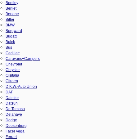
Bentley
Berliet
Bertone
Bitter
BMW
Borgward
Bugatti
Buick
Bus
Cadillac
Caravans+Campers
Chevrolet
Chrysler
Cisitalia
Citroen
D.K.W.-Auto Union
DAF
Daimler
Datsun
De Tomaso
Delahaye
Dodge
Duesenberg
Facel Vega
Ferrari