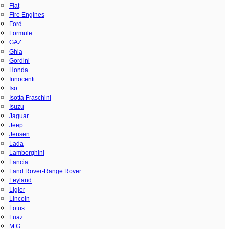
Fiat
Fire Engines
Ford
Formule
GAZ
Ghia
Gordini
Honda
Innocenti
Iso
Isotta Fraschini
Isuzu
Jaguar
Jeep
Jensen
Lada
Lamborghini
Lancia
Land Rover-Range Rover
Leyland
Ligier
Lincoln
Lotus
Luaz
M.G.