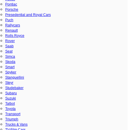
Pontiac
Porsche
Presedential and Royal Cars
Puch
Rallycars
Renault
Rolls Royce
Rover
Saab
Seat
Simca
Skoda
Smart
Spyker
Stanguellini
Steyr
Studebaker
Subaru
Suzuki
Talbot
Toyota
Transport
Triumph
Trucks & Vans
TV-Film Cars