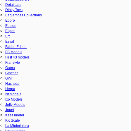
Detailcars
Dinky Toys
Eaglemoss Collections
Ebbro
Edison
Eligor
Ertl
Esval
Fabbri Editori
FB Modelli
First 43 models
Franstyle
Gama
Giocher
GiM
Hachette
Herpa
Ist Models
Ixo Models
Jolly Models
Jouef
Kess model
KK Scale
La Miniminiera
Laudoracing