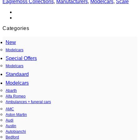
Eaglemoss Collections
,
Manufacturers
,
Modelcars
,
Scale
1959
Charms
Alemagna
quantity
Categories
New
Modelcars
Special Offers
Modelcars
Standaard
Modelcars
Abarth
Alfa Romeo
Ambulances + funeral cars
AMC
Aston Martin
Audi
Austin
Autobianchi
Bedford