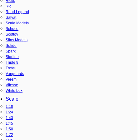
Ricko
Rio
Road Legend
Salvat
Scale Models
Schuco
Scottoy
Silas Models
Solido
Spark
Starline
Triple 9
Trofeu
Vanguards
Verem
Vitesse
White box
Scale
1:18
1:24
1:43
1:45
1:50
1:72