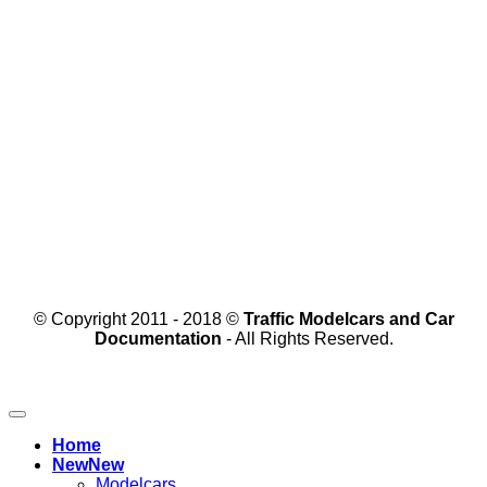
© Copyright 2011 - 2018 ©
Traffic Modelcars and Car
Documentation
- All Rights Reserved.
Home
New
Modelcars