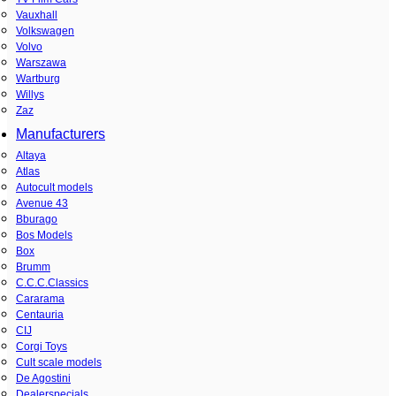
Vauxhall
Volkswagen
Volvo
Warszawa
Wartburg
Willys
Zaz
Manufacturers
Altaya
Atlas
Autocult models
Avenue 43
Bburago
Bos Models
Box
Brumm
C.C.C.Classics
Cararama
Centauria
CIJ
Corgi Toys
Cult scale models
De Agostini
Dealerspecials