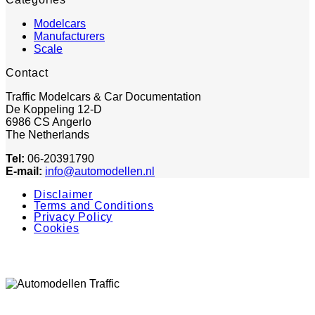
Modelcars
Manufacturers
Scale
Contact
Traffic Modelcars & Car Documentation
De Koppeling 12-D
6986 CS Angerlo
The Netherlands
Tel:
06-20391790
E-mail:
info@automodellen.nl
Disclaimer
Terms and Conditions
Privacy Policy
Cookies