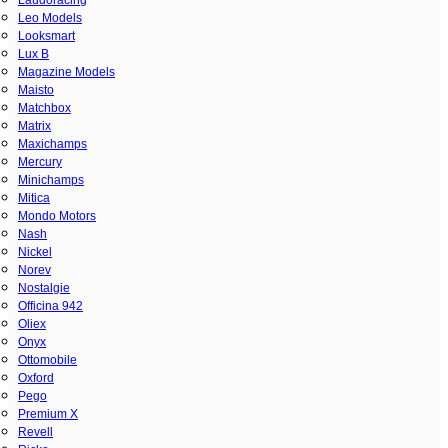
Leo Models
Looksmart
Lux B
Magazine Models
Maisto
Matchbox
Matrix
Maxichamps
Mercury
Minichamps
Mitica
Mondo Motors
Nash
Nickel
Norev
Nostalgie
Officina 942
Oliex
Onyx
Ottomobile
Oxford
Pego
Premium X
Revell