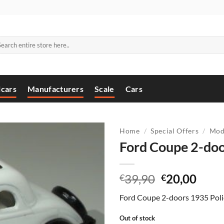
arch
:
cars
Manufacturers
Scale
Cars
Home
/
Special Offers
/
Mod
Ford Coupe 2-doo
Original
Curr
39,90
20,00
€
€
price
price
Ford Coupe 2-doors 1935 Poli
was:
is:
€39,90.
€20,
Out of stock