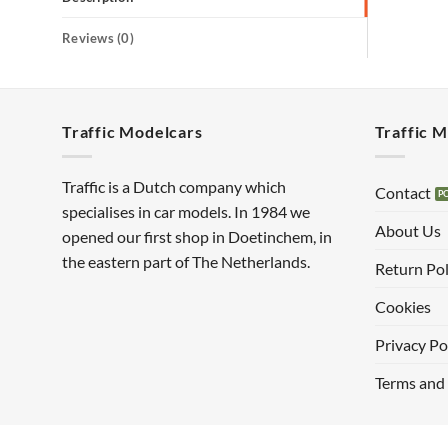
Reviews (0)
Traffic Modelcars
Traffic 
Traffic is a Dutch company which
Contact
specialises in car models. In 1984 we
About Us
opened our first shop in Doetinchem, in
the eastern part of The Netherlands.
Return Pol
Cookies
Privacy Po
Terms and