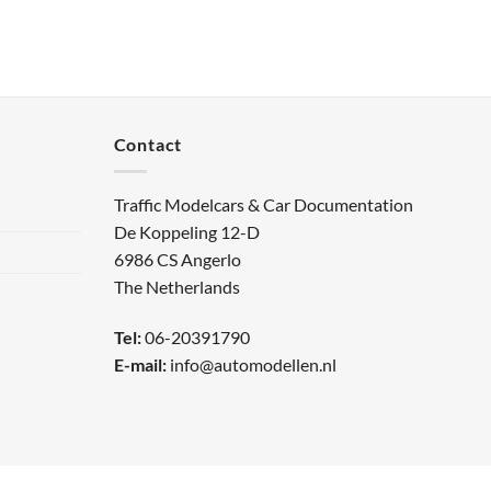
Contact
Traffic Modelcars & Car Documentation
De Koppeling 12-D
6986 CS Angerlo
The Netherlands
Tel:
06-20391790
E-mail:
info@automodellen.nl