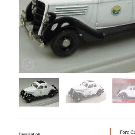
Ford C
Description