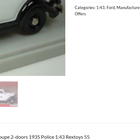
Categories:
1:43
,
Ford
,
Manufacture
Offers
oupe 2-doors 1935 Police 1:43 Rextoys 55