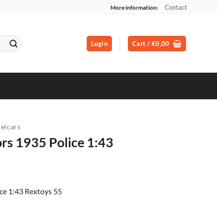
Contact
More information:
Login
Cart /
€
0,00
elcars
rs 1935 Police 1:43
ent
ce 1:43 Rextoys 55
00.