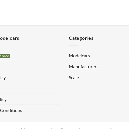
Modelcars
Categories
Modelcars
Manufacturers
icy
Scale
licy
 Conditions