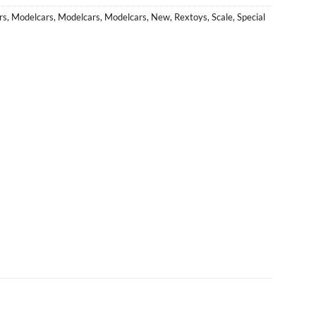
rs
,
Modelcars
,
Modelcars
,
Modelcars
,
New
,
Rextoys
,
Scale
,
Special