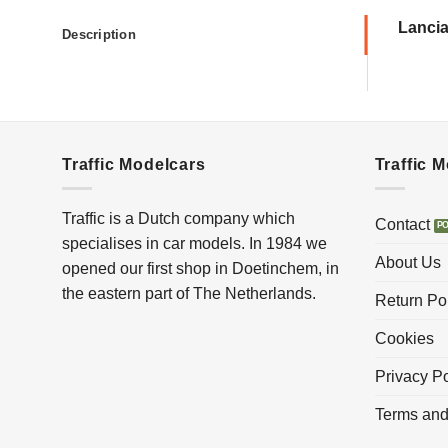
Lancia
Description
Traffic Modelcars
Traffic 
Traffic is a Dutch company which
Contact
specialises in car models. In 1984 we
About Us
opened our first shop in Doetinchem, in
the eastern part of The Netherlands.
Return Po
Cookies
Privacy Po
Terms and