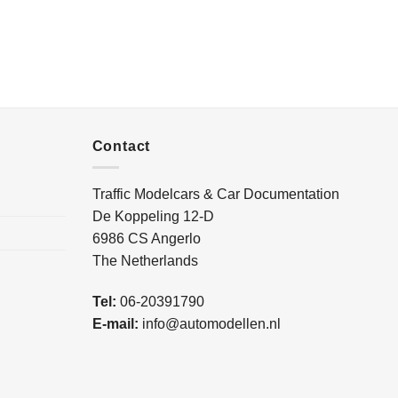
Contact
Traffic Modelcars & Car Documentation
De Koppeling 12-D
6986 CS Angerlo
The Netherlands
Tel:
06-20391790
E-mail:
info@automodellen.nl