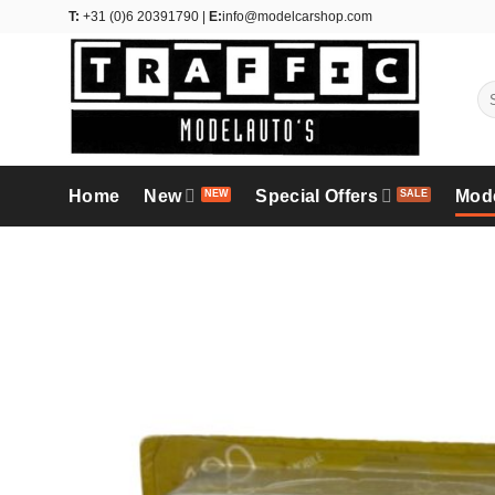
Skip
T:
+31 (0)6 20391790 |
E:
info@modelcarshop.com
to
content
Se
for
Home
New
Special Offers
Mod