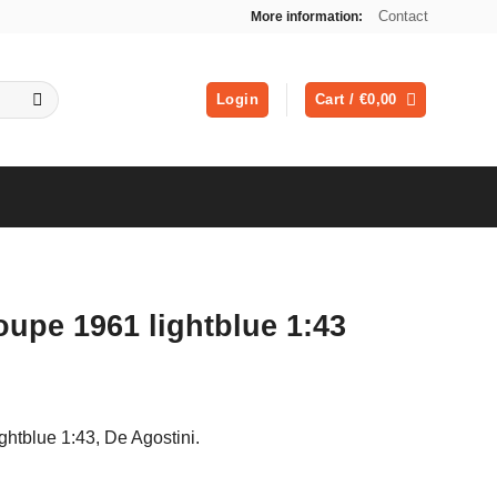
Contact
More information:
Login
Cart /
€
0,00
oupe 1961 lightblue 1:43
ghtblue 1:43, De Agostini.