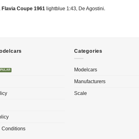
 Flavia Coupe 1961
lightblue 1:43, De Agostini.
Modelcars
Categories
Modelcars
Manufacturers
licy
Scale
licy
 Conditions