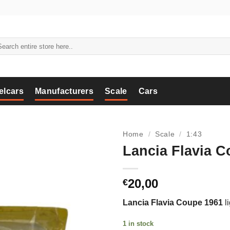
arch
:
elcars
Manufacturers
Scale
Cars
Home
/
Scale
/
1:43
Lancia Flavia C
20,00
€
Lancia Flavia Coupe 1961
li
1 in stock