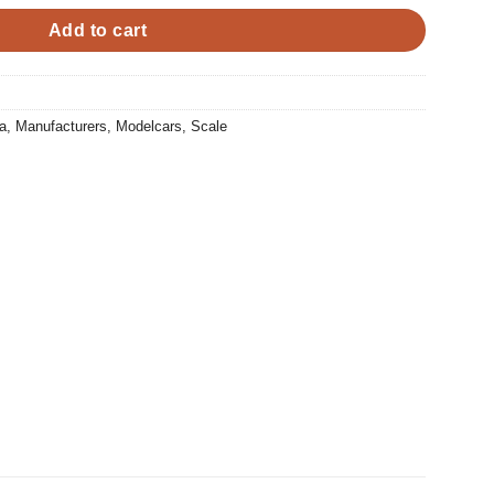
Add to cart
a
,
Manufacturers
,
Modelcars
,
Scale