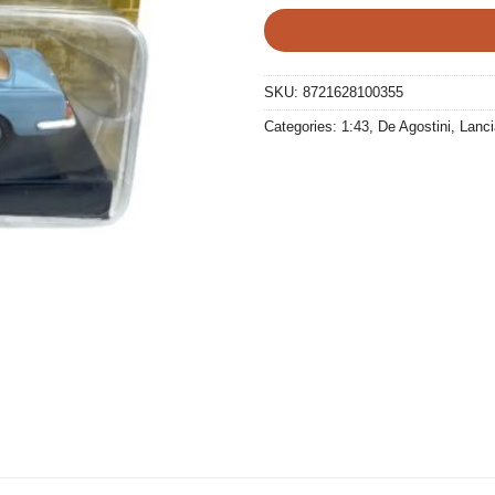
SKU:
8721628100355
Categories:
1:43
,
De Agostini
,
Lanci