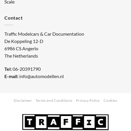
Scale
Contact
Traffic Modelcars & Car Documentation
De Koppeling 12-D
6986 CS Angerlo
The Netherlands
Tel:
06-20391790
E-mail:
info@automodellen.nl
Disclaimer
Terms and Conditions
Privacy Policy
Cookies