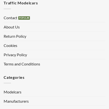
Traffic Modelcars
Contact
About Us
Return Policy
Cookies
Privacy Policy
Terms and Conditions
Categories
Modelcars
Manufacturers