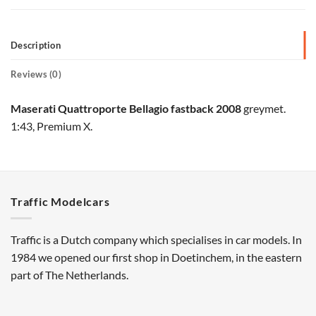
Description
Reviews (0)
Maserati Quattroporte Bellagio fastback 2008
greymet.
1:43, Premium X.
Traffic Modelcars
Traffic is a Dutch company which specialises in car models. In
1984 we opened our first shop in Doetinchem, in the eastern
part of The Netherlands.