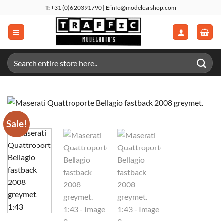
Skip
T:
+31 (0)6 20391790 |
E:
info@modelcarshop.com
to
content
Search
for:
Sale!