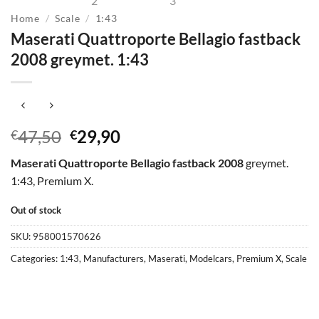
Home
/
Scale
/
1:43
Maserati Quattroporte Bellagio fastback
2008 greymet. 1:43
Original
Current
47,50
29,90
€
€
price
price
Maserati Quattroporte Bellagio fastback 2008
greymet.
was:
is:
1:43, Premium X.
€47,50.
€29,90.
Out of stock
SKU:
958001570626
Categories:
1:43
,
Manufacturers
,
Maserati
,
Modelcars
,
Premium X
,
Scale