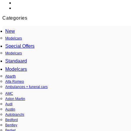
Categories
New
Modelcars
Special Offers
Modelcars
Standaard
Modelcars
Abarth
Alfa Romeo
Ambulances + funeral cars
AMC
Aston Martin
Audi
Austin
Autobianchi
Bedford
Bentley
Berliet