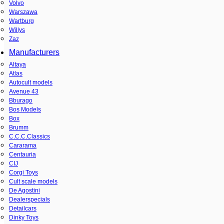
Volvo
Warszawa
Wartburg
Willys
Zaz
Manufacturers
Altaya
Atlas
Autocult models
Avenue 43
Bburago
Bos Models
Box
Brumm
C.C.C.Classics
Cararama
Centauria
CIJ
Corgi Toys
Cult scale models
De Agostini
Dealerspecials
Detailcars
Dinky Toys