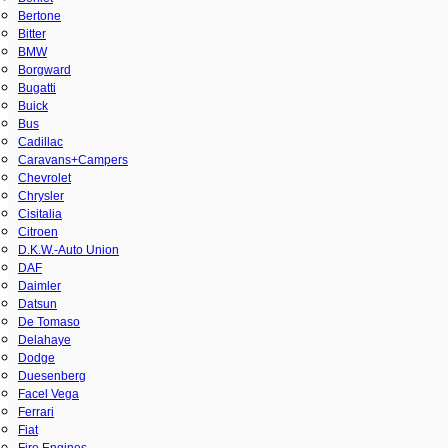
Bertone
Bitter
BMW
Borgward
Bugatti
Buick
Bus
Cadillac
Caravans+Campers
Chevrolet
Chrysler
Cisitalia
Citroen
D.K.W.-Auto Union
DAF
Daimler
Datsun
De Tomaso
Delahaye
Dodge
Duesenberg
Facel Vega
Ferrari
Fiat
Fire Engines