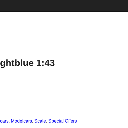
ghtblue 1:43
cars
,
Modelcars
,
Scale
,
Special Offers