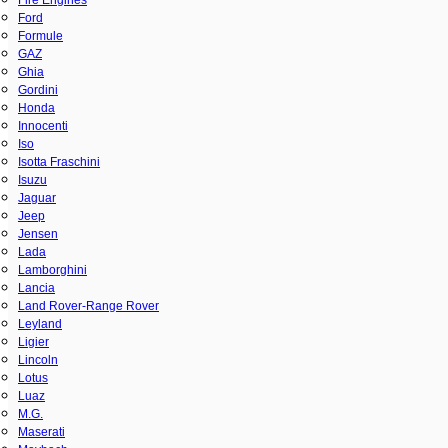
Ford
Formule
GAZ
Ghia
Gordini
Honda
Innocenti
Iso
Isotta Fraschini
Isuzu
Jaguar
Jeep
Jensen
Lada
Lamborghini
Lancia
Land Rover-Range Rover
Leyland
Ligier
Lincoln
Lotus
Luaz
M.G.
Maserati