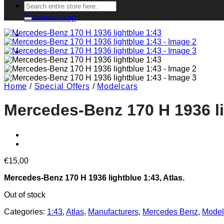
No products in the cart.
Search
for:
Return to shop
Home
/
Special Offers
/
Modelcars
Mercedes-Benz 170 H 1936 li
€
15,00
Mercedes-Benz 170 H 1936 lightblue 1:43, Atlas.
Out of stock
Categories:
1:43
,
Atlas
,
Manufacturers
,
Mercedes Benz
,
Model