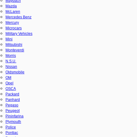
Maybach
Mazda
McLaren
Mercedes Benz
Mercury
Microcars
Military Vehicles
Mini
Mitsubishi
Monteverdi
Morris
N.S.U.
Nissan
Oldsmobile
OM
Opel
OSCA
Packard
Panhard
Pegaso
Peugeot
Pininfarina
Plymouth
Police
Pontiac