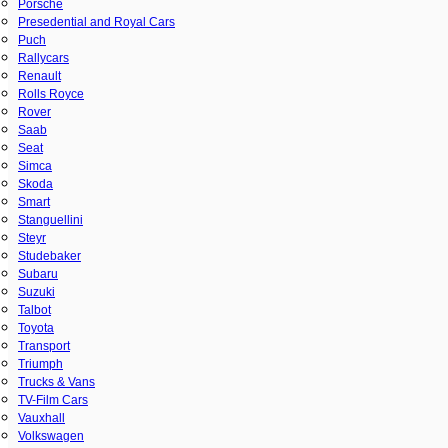
Porsche
Presedential and Royal Cars
Puch
Rallycars
Renault
Rolls Royce
Rover
Saab
Seat
Simca
Skoda
Smart
Stanguellini
Steyr
Studebaker
Subaru
Suzuki
Talbot
Toyota
Transport
Triumph
Trucks & Vans
TV-Film Cars
Vauxhall
Volkswagen