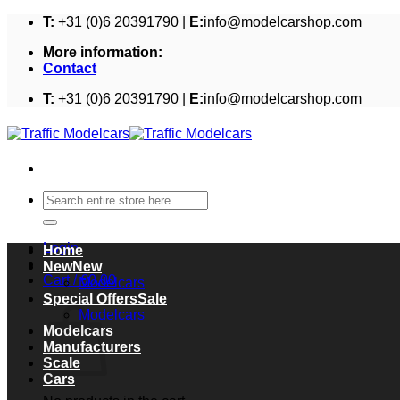
Skip
T:
+31 (0)6 20391790 |
E:
info@modelcarshop.com
to
More information:
content
Contact
T:
+31 (0)6 20391790 |
E:
info@modelcarshop.com
Search
for:
Login
Home
New
Cart /
€
0,00
Modelcars
Cart
Special Offers
Modelcars
Modelcars
Manufacturers
Scale
Cars