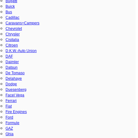
Bugatti
Buick
Bus
Cadillac
Caravans+Campers
Chevrolet
Chrysler
Cisitalia
Citroen
D.K.W.-Auto Union
DAF
Daimler
Datsun
De Tomaso
Delahaye
Dodge
Duesenberg
Facel Vega
Ferrari
Fiat
Fire Engines
Ford
Formule
GAZ
Ghia