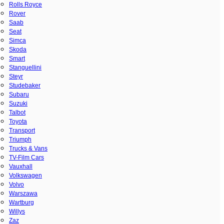
Rolls Royce
Rover
Saab
Seat
Simca
Skoda
Smart
Stanguellini
Steyr
Studebaker
Subaru
Suzuki
Talbot
Toyota
Transport
Triumph
Trucks & Vans
TV-Film Cars
Vauxhall
Volkswagen
Volvo
Warszawa
Wartburg
Willys
Zaz