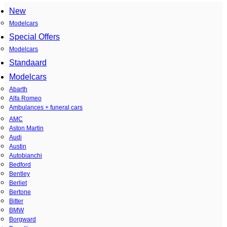
New
Modelcars
Special Offers
Modelcars
Standaard
Modelcars
Abarth
Alfa Romeo
Ambulances + funeral cars
AMC
Aston Martin
Audi
Austin
Autobianchi
Bedford
Bentley
Berliet
Bertone
Bitter
BMW
Borgward