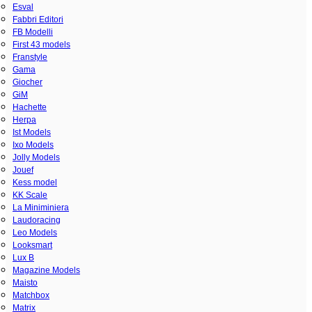
Esval
Fabbri Editori
FB Modelli
First 43 models
Franstyle
Gama
Giocher
GiM
Hachette
Herpa
Ist Models
Ixo Models
Jolly Models
Jouef
Kess model
KK Scale
La Miniminiera
Laudoracing
Leo Models
Looksmart
Lux B
Magazine Models
Maisto
Matchbox
Matrix