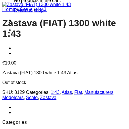
No products in the cart.
Home
/
Scale
/
1:43
Return to shop
Zastava (FIAT) 1300 white
1:43
€
10,00
Zastava (FIAT) 1300 white 1:43 Atlas
Out of stock
SKU:
8129
Categories:
1:43
,
Atlas
,
Fiat
,
Manufacturers
,
Modelcars
,
Scale
,
Zastava
Categories