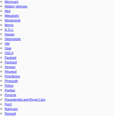
Microcars
Military Vehicles
Mini
Mitsubishi
Monteverdi
Morris
N.S.U.
Nissan
Oldsmobile
OM
Opel
OSCA
Packard
Panhard
Pegaso
Peugeot
Pininfarina
Plymouth
Police
Pontiac
Porsche
Presedential and Royal Cars
Puch
Rallycars
Renault