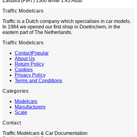
Zastava (FIAT) 1300 white 1:43 Atlas
Traffic Modelcars
Traffic is a Dutch company which specialises in car models.
In 1984 we opened our first shop in Doetinchem, in the
eastern part of The Netherlands.
Traffic Modelcars
Contact
About Us
Return Policy
Cookies
Privacy Policy
Terms and Conditions
Categories
Modelcars
Manufacturers
Scale
Contact
Traffic Modelcars & Car Documentation