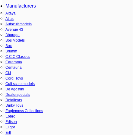
Manufacturers
Altaya
Atlas
Autocult models
Avenue 43
Bburago
Bos Models
Box
Brumm
C.C.C.Classics
Cararama
Centauria
CIJ
Corgi Toys
Cult scale models
De Agostini
Dealerspecials
Detailcars
Dinky Toys
Eaglemoss Collections
Ebbro
Edison
Eligor
Ertl