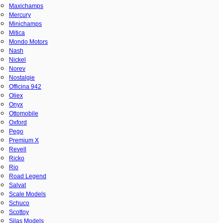
Maxichamps
Mercury
Minichamps
Mitica
Mondo Motors
Nash
Nickel
Norev
Nostalgie
Officina 942
Oliex
Onyx
Ottomobile
Oxford
Pego
Premium X
Revell
Ricko
Rio
Road Legend
Salvat
Scale Models
Schuco
Scottoy
Silas Models