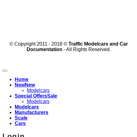
© Copyright 2011 - 2018 ©
Traffic Modelcars and Car
Documentation
- All Rights Reserved.
Home
New
Modelcars
Special Offers
Modelcars
Modelcars
Manufacturers
Scale
Cars
Login