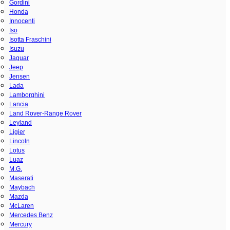
Gordini
Honda
Innocenti
Iso
Isotta Fraschini
Isuzu
Jaguar
Jeep
Jensen
Lada
Lamborghini
Lancia
Land Rover-Range Rover
Leyland
Ligier
Lincoln
Lotus
Luaz
M.G.
Maserati
Maybach
Mazda
McLaren
Mercedes Benz
Mercury