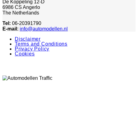
De Koppeling 12-D
6986 CS Angerlo
The Netherlands
Tel:
06-20391790
E-mail:
info@automodellen.nl
Disclaimer
Terms and Conditions
Privacy Policy
Cookies