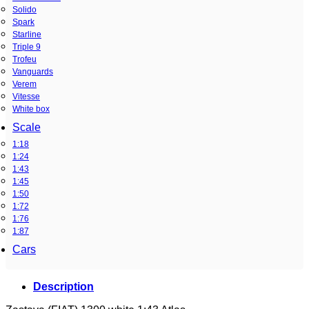
Solido
Spark
Starline
Triple 9
Trofeu
Vanguards
Verem
Vitesse
White box
Scale
1:18
1:24
1:43
1:45
1:50
1:72
1:76
1:87
Cars
Description