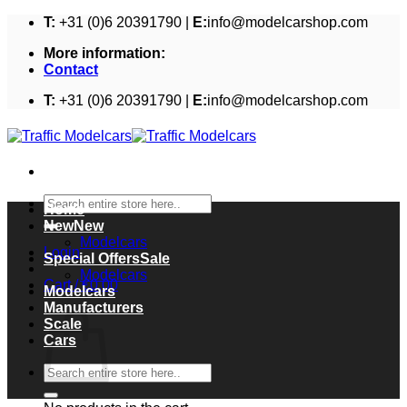
Skip
T:
+31 (0)6 20391790 |
E:
info@modelcarshop.com
to
More information:
content
Contact
T:
+31 (0)6 20391790 |
E:
info@modelcarshop.com
Search
Home
for:
New
Modelcars
Login
Special Offers
Modelcars
Cart /
€
0,00
Modelcars
Cart
Manufacturers
Scale
Cars
Search
for: