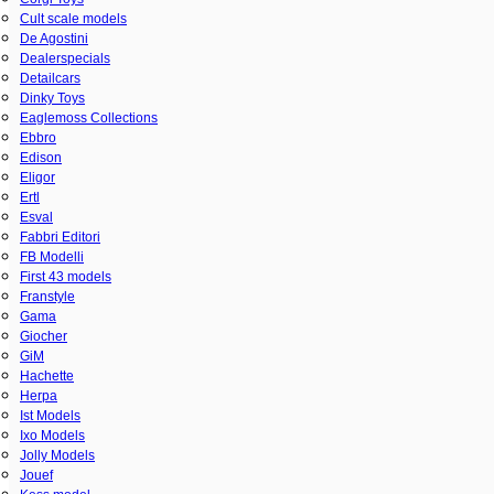
Cult scale models
De Agostini
Dealerspecials
Detailcars
Dinky Toys
Eaglemoss Collections
Ebbro
Edison
Eligor
Ertl
Esval
Fabbri Editori
FB Modelli
First 43 models
Franstyle
Gama
Giocher
GiM
Hachette
Herpa
Ist Models
Ixo Models
Jolly Models
Jouef