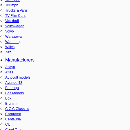
Triumph
Trucks & Vans
TV-Film Cars
Vauxhall
Volkswagen
Volvo
Warszawa
Wartburg
Willys
Zaz
Manufacturers
Altaya
Atlas
Autocult models
Avenue 43
Bburago
Bos Models
Box
Brumm
C.C.C.Classics
Cararama
Centauria
CIJ
Corgi Toys