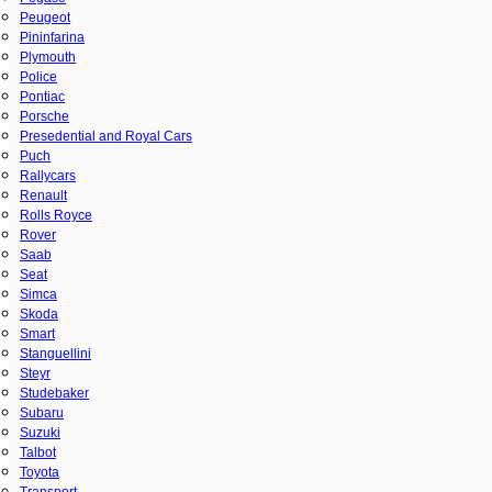
Peugeot
Pininfarina
Plymouth
Police
Pontiac
Porsche
Presedential and Royal Cars
Puch
Rallycars
Renault
Rolls Royce
Rover
Saab
Seat
Simca
Skoda
Smart
Stanguellini
Steyr
Studebaker
Subaru
Suzuki
Talbot
Toyota
Transport