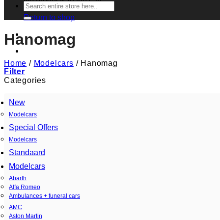
No products in the cart.
Search
for:
Return to shop
Hanomag
Home
/
Modelcars
/
Hanomag
Filter
Categories
New
Modelcars
Special Offers
Modelcars
Standaard
Modelcars
Abarth
Alfa Romeo
Ambulances + funeral cars
AMC
Aston Martin