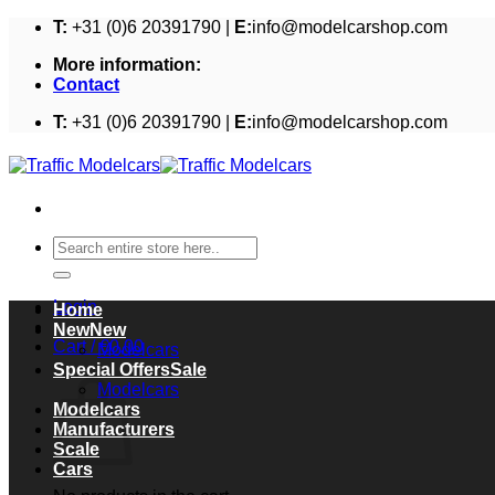
Skip
T:
+31 (0)6 20391790 |
E:
info@modelcarshop.com
to
More information:
content
Contact
T:
+31 (0)6 20391790 |
E:
info@modelcarshop.com
Search
for:
Login
Home
New
Cart /
€
0,00
Modelcars
Cart
Special Offers
Modelcars
Modelcars
Manufacturers
Scale
Cars