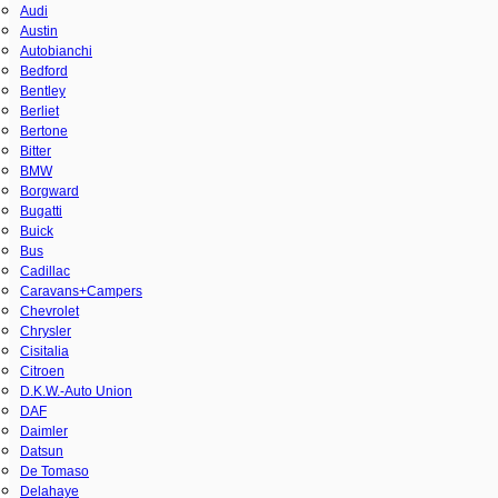
Audi
Austin
Autobianchi
Bedford
Bentley
Berliet
Bertone
Bitter
BMW
Borgward
Bugatti
Buick
Bus
Cadillac
Caravans+Campers
Chevrolet
Chrysler
Cisitalia
Citroen
D.K.W.-Auto Union
DAF
Daimler
Datsun
De Tomaso
Delahaye