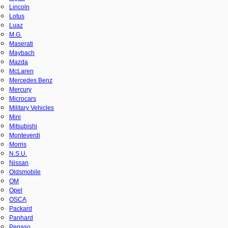
Lincoln
Lotus
Luaz
M.G.
Maserati
Maybach
Mazda
McLaren
Mercedes Benz
Mercury
Microcars
Military Vehicles
Mini
Mitsubishi
Monteverdi
Morris
N.S.U.
Nissan
Oldsmobile
OM
Opel
OSCA
Packard
Panhard
Pegaso