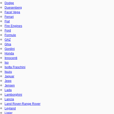
Dodge
Duesenberg
Facel Vega
Ferrari
Fiat
Fire Engines
Ford
Formule
GAZ
Ghia
Gordini
Honda
Innocenti
Iso
Isotta Fraschini
Isuzu
Jaguar
Jeep
Jensen
Lada
Lamborghini
Lancia
Land Rover-Range Rover
Leyland
Ligier