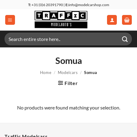
Skip
T:
+31 (0)6 20391790 |
E:
info@modelcarshop.com
to
content
Search
for:
Somua
Home
/
Modelcars
/
Somua
Filter
No products were found matching your selection.
Traffic Modelcars