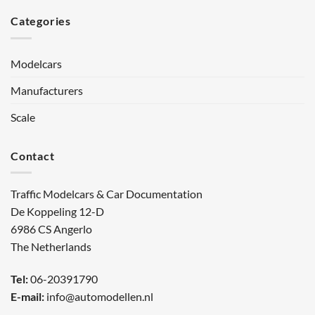
Categories
Modelcars
Manufacturers
Scale
Contact
Traffic Modelcars & Car Documentation
De Koppeling 12-D
6986 CS Angerlo
The Netherlands
Tel:
06-20391790
E-mail:
info@automodellen.nl