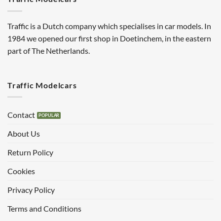
Traffic is a Dutch company which specialises in car models. In
1984 we opened our first shop in Doetinchem, in the eastern
part of The Netherlands.
Traffic Modelcars
Contact
About Us
Return Policy
Cookies
Privacy Policy
Terms and Conditions