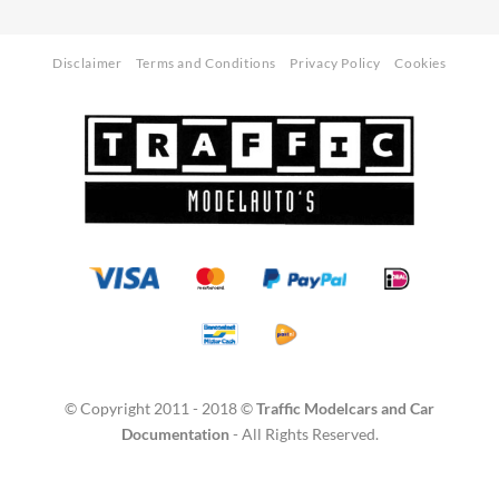
Disclaimer
Terms and Conditions
Privacy Policy
Cookies
© Copyright 2011 - 2018 ©
Traffic Modelcars and Car
Documentation
- All Rights Reserved.