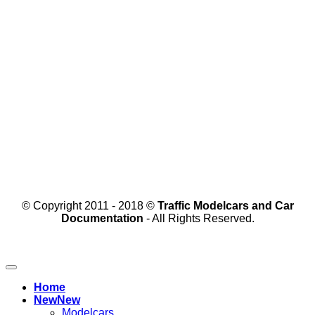
© Copyright 2011 - 2018 ©
Traffic Modelcars and Car
Documentation
- All Rights Reserved.
Home
New
Modelcars