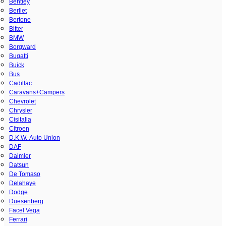
Bentley
Berliet
Bertone
Bitter
BMW
Borgward
Bugatti
Buick
Bus
Cadillac
Caravans+Campers
Chevrolet
Chrysler
Cisitalia
Citroen
D.K.W.-Auto Union
DAF
Daimler
Datsun
De Tomaso
Delahaye
Dodge
Duesenberg
Facel Vega
Ferrari