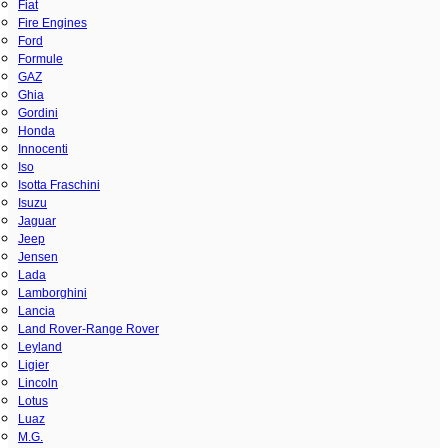
Fiat
Fire Engines
Ford
Formule
GAZ
Ghia
Gordini
Honda
Innocenti
Iso
Isotta Fraschini
Isuzu
Jaguar
Jeep
Jensen
Lada
Lamborghini
Lancia
Land Rover-Range Rover
Leyland
Ligier
Lincoln
Lotus
Luaz
M.G.