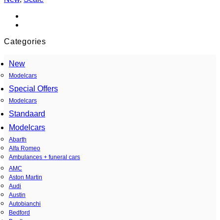
Categories
New
Modelcars
Special Offers
Modelcars
Standaard
Modelcars
Abarth
Alfa Romeo
Ambulances + funeral cars
AMC
Aston Martin
Audi
Austin
Autobianchi
Bedford