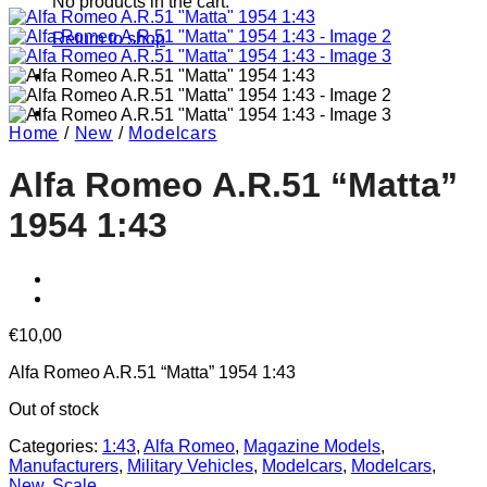
No products in the cart.
Return to shop
Home
/
New
/
Modelcars
Alfa Romeo A.R.51 “Matta”
1954 1:43
€
10,00
Alfa Romeo A.R.51 “Matta” 1954 1:43
Out of stock
Categories:
1:43
,
Alfa Romeo
,
Magazine Models
,
Manufacturers
,
Military Vehicles
,
Modelcars
,
Modelcars
,
New
,
Scale