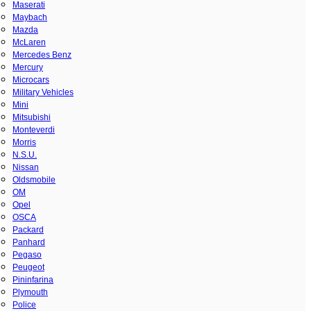
Maserati
Maybach
Mazda
McLaren
Mercedes Benz
Mercury
Microcars
Military Vehicles
Mini
Mitsubishi
Monteverdi
Morris
N.S.U.
Nissan
Oldsmobile
OM
Opel
OSCA
Packard
Panhard
Pegaso
Peugeot
Pininfarina
Plymouth
Police