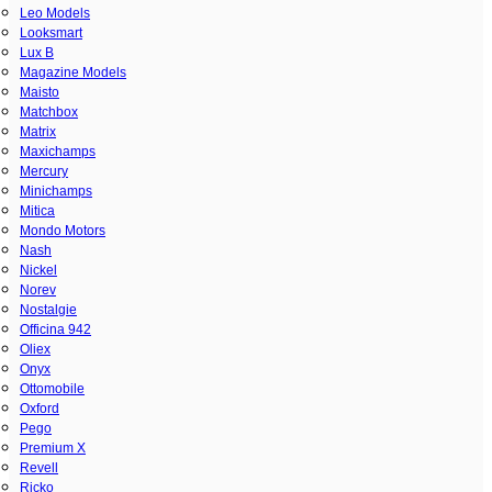
Leo Models
Looksmart
Lux B
Magazine Models
Maisto
Matchbox
Matrix
Maxichamps
Mercury
Minichamps
Mitica
Mondo Motors
Nash
Nickel
Norev
Nostalgie
Officina 942
Oliex
Onyx
Ottomobile
Oxford
Pego
Premium X
Revell
Ricko