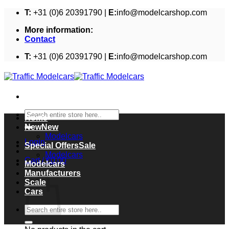
Skip
T:
+31 (0)6 20391790 |
E:
info@modelcarshop.com
to
More information:
content
Contact
T:
+31 (0)6 20391790 |
E:
info@modelcarshop.com
Search
Home
for:
New
Modelcars
Login
Special Offers
Modelcars
Cart /
€
0,00
Modelcars
Cart
Manufacturers
Scale
Cars
Search
for: