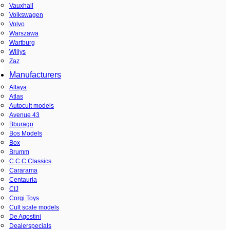
Vauxhall
Volkswagen
Volvo
Warszawa
Wartburg
Willys
Zaz
Manufacturers
Altaya
Atlas
Autocult models
Avenue 43
Bburago
Bos Models
Box
Brumm
C.C.C.Classics
Cararama
Centauria
CIJ
Corgi Toys
Cult scale models
De Agostini
Dealerspecials