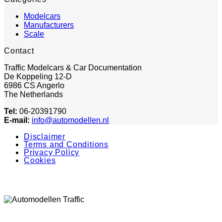
Modelcars
Manufacturers
Scale
Contact
Traffic Modelcars & Car Documentation
De Koppeling 12-D
6986 CS Angerlo
The Netherlands
Tel:
06-20391790
E-mail:
info@automodellen.nl
Disclaimer
Terms and Conditions
Privacy Policy
Cookies