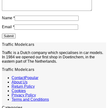
Name
*
Email
*
Traffic Modelcars
Traffic is a Dutch company which specialises in car models.
In 1984 we opened our first shop in Doetinchem, in the
eastern part of The Netherlands.
Traffic Modelcars
Contact
About Us
Return Policy
Cookies
Privacy Policy
Terms and Conditions
Categories