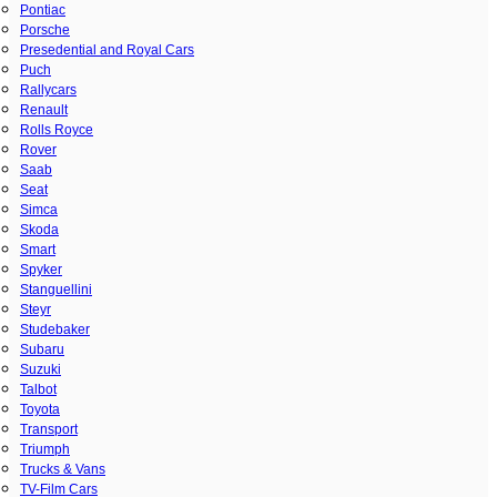
Pontiac
Porsche
Presedential and Royal Cars
Puch
Rallycars
Renault
Rolls Royce
Rover
Saab
Seat
Simca
Skoda
Smart
Spyker
Stanguellini
Steyr
Studebaker
Subaru
Suzuki
Talbot
Toyota
Transport
Triumph
Trucks & Vans
TV-Film Cars