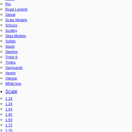
Rio
Road Legend
Salvat
Scale Models
Schuco
Scottoy
Silas Models
Solido
Spark
Starline
Triple 9
Trofeu
Vanguards
Verem
Vitesse
White box
Scale
1:18
1:24
1:43
1:45
1:50
1:72
1:76