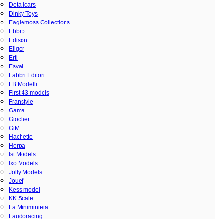
Detailcars
Dinky Toys
Eaglemoss Collections
Ebbro
Edison
Eligor
Ertl
Esval
Fabbri Editori
FB Modelli
First 43 models
Franstyle
Gama
Giocher
GiM
Hachette
Herpa
Ist Models
Ixo Models
Jolly Models
Jouef
Kess model
KK Scale
La Miniminiera
Laudoracing