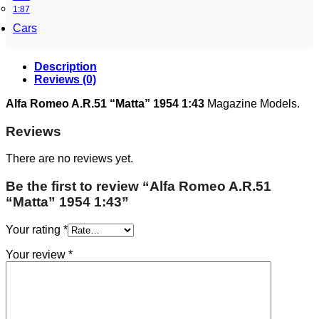
1:87
Cars
Description
Reviews (0)
Alfa Romeo A.R.51 “Matta” 1954 1:43
Magazine Models.
Reviews
There are no reviews yet.
Be the first to review “Alfa Romeo A.R.51
“Matta” 1954 1:43”
Your rating
*
Your review
*