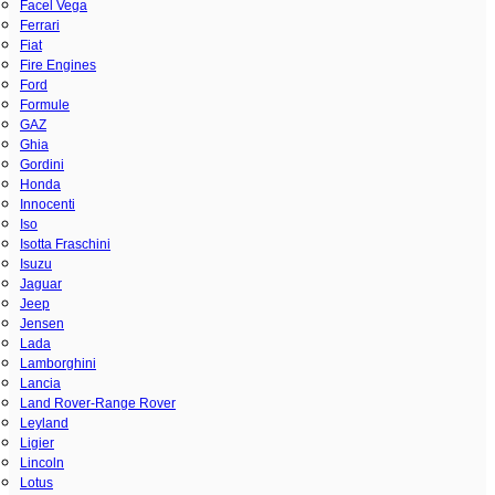
Facel Vega
Ferrari
Fiat
Fire Engines
Ford
Formule
GAZ
Ghia
Gordini
Honda
Innocenti
Iso
Isotta Fraschini
Isuzu
Jaguar
Jeep
Jensen
Lada
Lamborghini
Lancia
Land Rover-Range Rover
Leyland
Ligier
Lincoln
Lotus