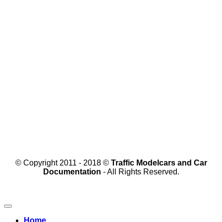
© Copyright 2011 - 2018 ©
Traffic Modelcars and Car
Documentation
- All Rights Reserved.
Home