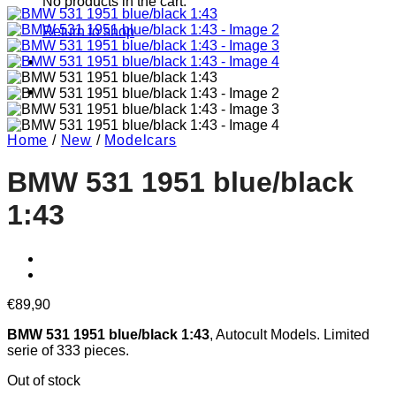
No products in the cart.
Return to shop
Home
/
New
/
Modelcars
BMW 531 1951 blue/black
1:43
€
89,90
BMW 531 1951 blue/black 1:43
, Autocult Models. Limited
serie of 333 pieces.
Out of stock