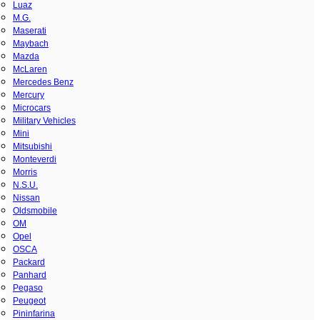
Luaz
M.G.
Maserati
Maybach
Mazda
McLaren
Mercedes Benz
Mercury
Microcars
Military Vehicles
Mini
Mitsubishi
Monteverdi
Morris
N.S.U.
Nissan
Oldsmobile
OM
Opel
OSCA
Packard
Panhard
Pegaso
Peugeot
Pininfarina