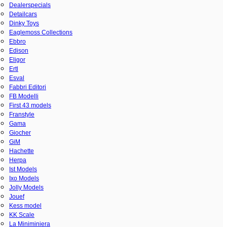
Dealerspecials
Detailcars
Dinky Toys
Eaglemoss Collections
Ebbro
Edison
Eligor
Ertl
Esval
Fabbri Editori
FB Modelli
First 43 models
Franstyle
Gama
Giocher
GiM
Hachette
Herpa
Ist Models
Ixo Models
Jolly Models
Jouef
Kess model
KK Scale
La Miniminiera