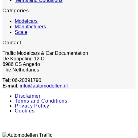
Terms and Conditions
Categories
Modelcars
Manufacturers
Scale
Contact
Traffic Modelcars & Car Documentation
De Koppeling 12-D
6986 CS Angerlo
The Netherlands
Tel:
06-20391790
E-mail:
info@automodellen.nl
Disclaimer
Terms and Conditions
Privacy Policy
Cookies