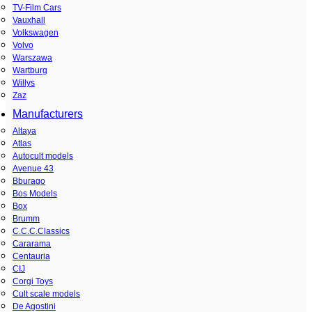
TV-Film Cars
Vauxhall
Volkswagen
Volvo
Warszawa
Wartburg
Willys
Zaz
Manufacturers
Altaya
Atlas
Autocult models
Avenue 43
Bburago
Bos Models
Box
Brumm
C.C.C.Classics
Cararama
Centauria
CIJ
Corgi Toys
Cult scale models
De Agostini