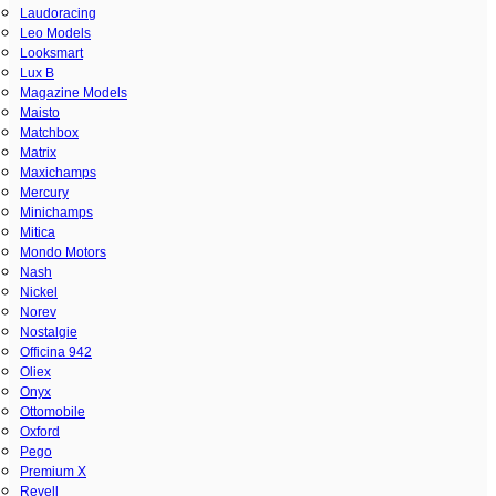
Laudoracing
Leo Models
Looksmart
Lux B
Magazine Models
Maisto
Matchbox
Matrix
Maxichamps
Mercury
Minichamps
Mitica
Mondo Motors
Nash
Nickel
Norev
Nostalgie
Officina 942
Oliex
Onyx
Ottomobile
Oxford
Pego
Premium X
Revell