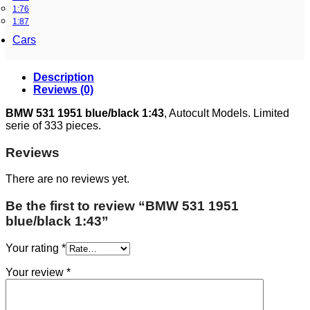
1:76
1:87
Cars
Description
Reviews (0)
BMW 531 1951 blue/black 1:43
, Autocult Models. Limited
serie of 333 pieces.
Reviews
There are no reviews yet.
Be the first to review “BMW 531 1951
blue/black 1:43”
Your rating
*
Your review
*