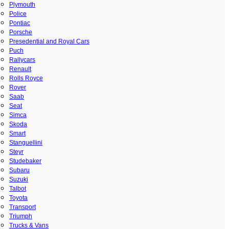
Plymouth
Police
Pontiac
Porsche
Presedential and Royal Cars
Puch
Rallycars
Renault
Rolls Royce
Rover
Saab
Seat
Simca
Skoda
Smart
Stanguellini
Steyr
Studebaker
Subaru
Suzuki
Talbot
Toyota
Transport
Triumph
Trucks & Vans