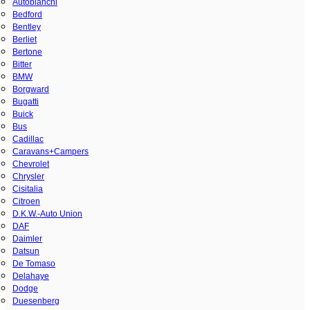
Autobianchi
Bedford
Bentley
Berliet
Bertone
Bitter
BMW
Borgward
Bugatti
Buick
Bus
Cadillac
Caravans+Campers
Chevrolet
Chrysler
Cisitalia
Citroen
D.K.W.-Auto Union
DAF
Daimler
Datsun
De Tomaso
Delahaye
Dodge
Duesenberg