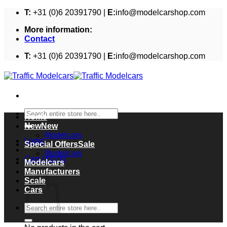
Skip
T:
+31 (0)6 20391790 |
E:
info@modelcarshop.com
to
More information:
content
Contact
T:
+31 (0)6 20391790 |
E:
info@modelcarshop.com
Search
Home
for:
New
Modelcars
Login
Special Offers
Modelcars
Cart /
€
0,00
Modelcars
Cart
Manufacturers
Scale
Cars
Search
for: