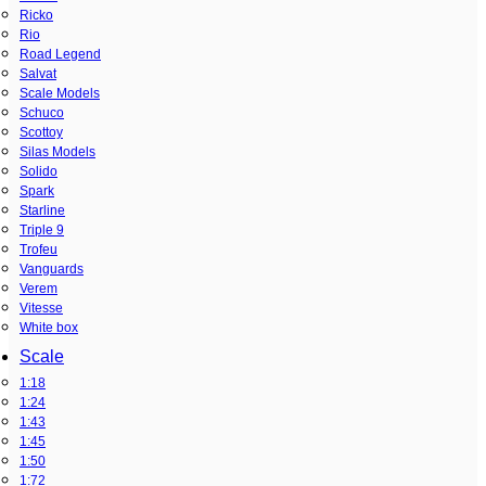
Ricko
Rio
Road Legend
Salvat
Scale Models
Schuco
Scottoy
Silas Models
Solido
Spark
Starline
Triple 9
Trofeu
Vanguards
Verem
Vitesse
White box
Scale
1:18
1:24
1:43
1:45
1:50
1:72