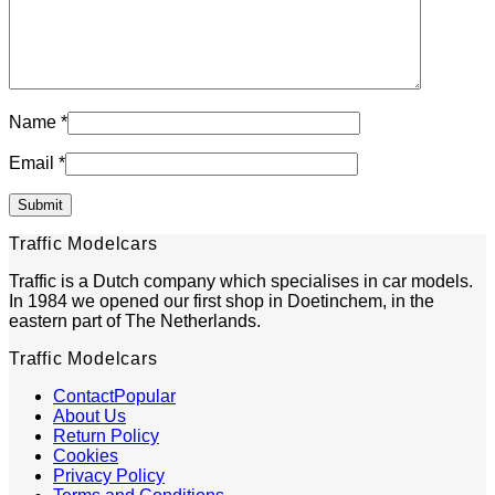
Name
*
Email
*
Traffic Modelcars
Traffic is a Dutch company which specialises in car models.
In 1984 we opened our first shop in Doetinchem, in the
eastern part of The Netherlands.
Traffic Modelcars
Contact
About Us
Return Policy
Cookies
Privacy Policy