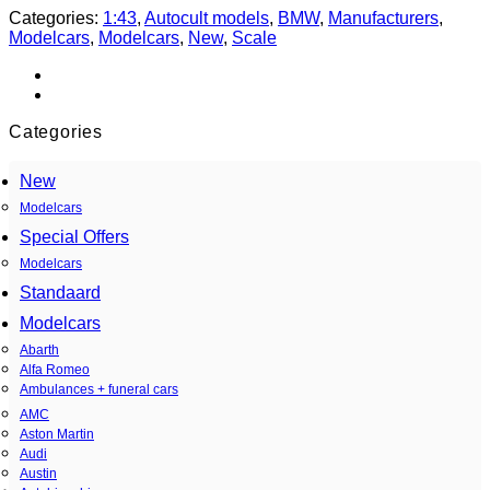
Categories:
1:43
,
Autocult models
,
BMW
,
Manufacturers
,
Modelcars
,
Modelcars
,
New
,
Scale
Categories
New
Modelcars
Special Offers
Modelcars
Standaard
Modelcars
Abarth
Alfa Romeo
Ambulances + funeral cars
AMC
Aston Martin
Audi
Austin