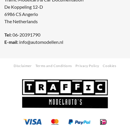
De Koppeling 12-D
6986 CS Angerlo
The Netherlands
Tel:
06-20391790
E-mail:
info@automodellen.nl
Disclaimer
Terms and Conditions
Privacy Policy
Cookies