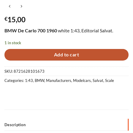
15,00
€
BMW De Carlo 700 1960
white 1:43, Editorial Salvat.
1 in stock
Add to cart
SKU:
8721628101673
Categories:
1:43
,
BMW
,
Manufacturers
,
Modelcars
,
Salvat
,
Scale
Description