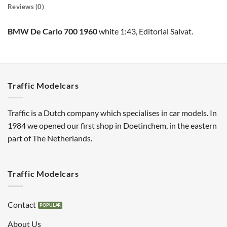
Reviews (0)
BMW De Carlo 700 1960
white 1:43, Editorial Salvat.
Traffic Modelcars
Traffic is a Dutch company which specialises in car models. In
1984 we opened our first shop in Doetinchem, in the eastern
part of The Netherlands.
Traffic Modelcars
Contact
About Us