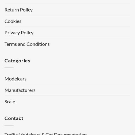
Return Policy
Cookies
Privacy Policy
Terms and Conditions
Categories
Modelcars
Manufacturers
Scale
Contact
Traffic Modelcars & Car Documentation