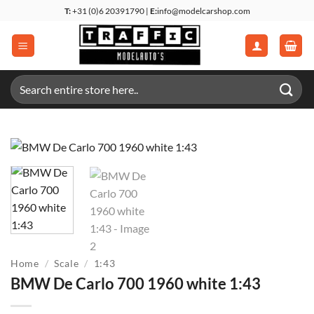
Skip
T:
+31 (0)6 20391790 |
E:
info@modelcarshop.com
to
content
Search
for:
Home
/
Scale
/
1:43
BMW De Carlo 700 1960 white 1:43