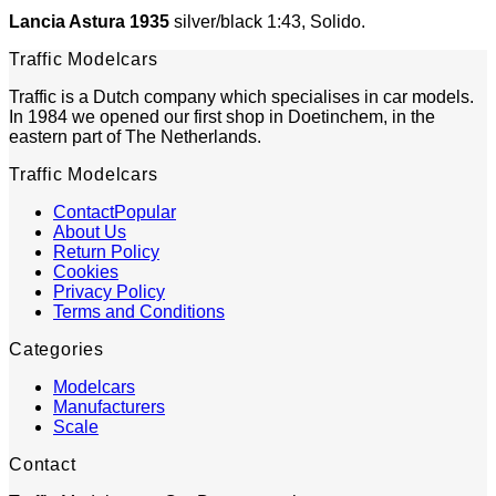
Lancia Astura 1935
silver/black 1:43, Solido.
Traffic Modelcars
Traffic is a Dutch company which specialises in car models.
In 1984 we opened our first shop in Doetinchem, in the
eastern part of The Netherlands.
Traffic Modelcars
Contact
About Us
Return Policy
Cookies
Privacy Policy
Terms and Conditions
Categories
Modelcars
Manufacturers
Scale
Contact