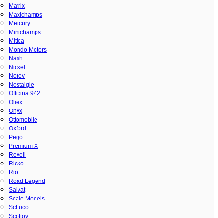
Matrix
Maxichamps
Mercury
Minichamps
Mitica
Mondo Motors
Nash
Nickel
Norev
Nostalgie
Officina 942
Oliex
Onyx
Ottomobile
Oxford
Pego
Premium X
Revell
Ricko
Rio
Road Legend
Salvat
Scale Models
Schuco
Scottoy