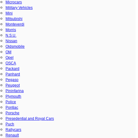
Microcars
Military Vehicles
Mini
Mitsubishi
Monteverdi
Morris
N.S.U.
Nissan
Oldsmobile
OM
Opel
OSCA
Packard
Panhard
Pegaso
Peugeot
Pininfarina
Plymouth
Police
Pontiac
Porsche
Presedential and Royal Cars
Puch
Rallycars
Renault