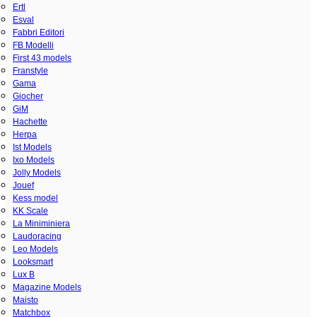
Ertl
Esval
Fabbri Editori
FB Modelli
First 43 models
Franstyle
Gama
Giocher
GiM
Hachette
Herpa
Ist Models
Ixo Models
Jolly Models
Jouef
Kess model
KK Scale
La Miniminiera
Laudoracing
Leo Models
Looksmart
Lux B
Magazine Models
Maisto
Matchbox