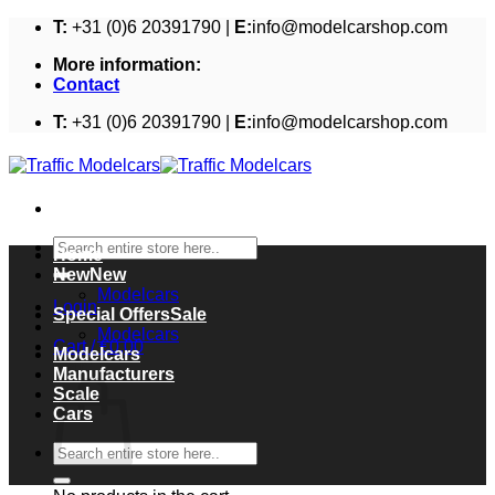
Skip
T:
+31 (0)6 20391790 |
E:
info@modelcarshop.com
to
More information:
content
Contact
T:
+31 (0)6 20391790 |
E:
info@modelcarshop.com
Search
Home
for:
New
Modelcars
Login
Special Offers
Modelcars
Cart /
€
0,00
Modelcars
Cart
Manufacturers
Scale
Cars
Search
for: