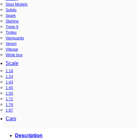
Silas Models
Solido
Spark
Starline
Triple 9
Trofeu
Vanguards
Verem
Vitesse
White box
Scale
1:18
1:24
1:43
1:45
1:50
1:72
1:76
1:87
Cars
Description