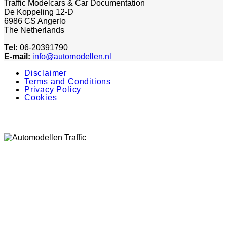
Traffic Modelcars & Car Documentation
De Koppeling 12-D
6986 CS Angerlo
The Netherlands
Tel:
06-20391790
E-mail:
info@automodellen.nl
Disclaimer
Terms and Conditions
Privacy Policy
Cookies