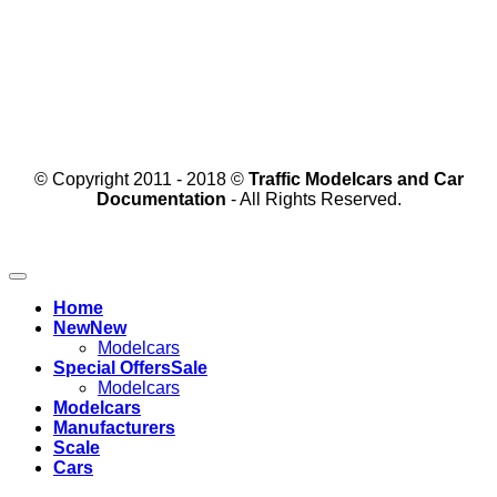
© Copyright 2011 - 2018 ©
Traffic Modelcars and Car
Documentation
- All Rights Reserved.
Home
New
Modelcars
Special Offers
Modelcars
Modelcars
Manufacturers
Scale
Cars