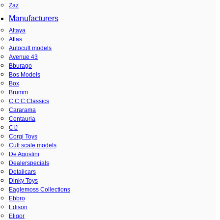
Zaz
Manufacturers
Altaya
Atlas
Autocult models
Avenue 43
Bburago
Bos Models
Box
Brumm
C.C.C.Classics
Cararama
Centauria
CIJ
Corgi Toys
Cult scale models
De Agostini
Dealerspecials
Detailcars
Dinky Toys
Eaglemoss Collections
Ebbro
Edison
Eligor