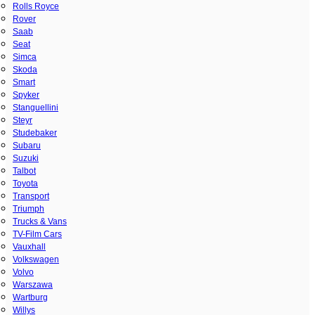
Rolls Royce
Rover
Saab
Seat
Simca
Skoda
Smart
Spyker
Stanguellini
Steyr
Studebaker
Subaru
Suzuki
Talbot
Toyota
Transport
Triumph
Trucks & Vans
TV-Film Cars
Vauxhall
Volkswagen
Volvo
Warszawa
Wartburg
Willys