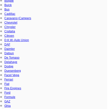
Bugatti
Buick
Bus
Cadillac
Caravans+Campers
Chevrolet
Chrysler
Cisitalia
Citroen
D.K.W.-Auto Union
DAF
Daimler
Datsun
De Tomaso
Delahaye
Dodge
Duesenberg
Facel Vega
Ferrari
Fiat
Fire Engines
Ford
Formule
GAZ
Ghia