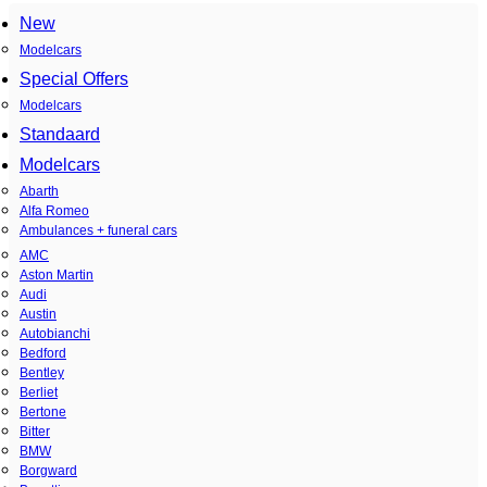
New
Modelcars
Special Offers
Modelcars
Standaard
Modelcars
Abarth
Alfa Romeo
Ambulances + funeral cars
AMC
Aston Martin
Audi
Austin
Autobianchi
Bedford
Bentley
Berliet
Bertone
Bitter
BMW
Borgward