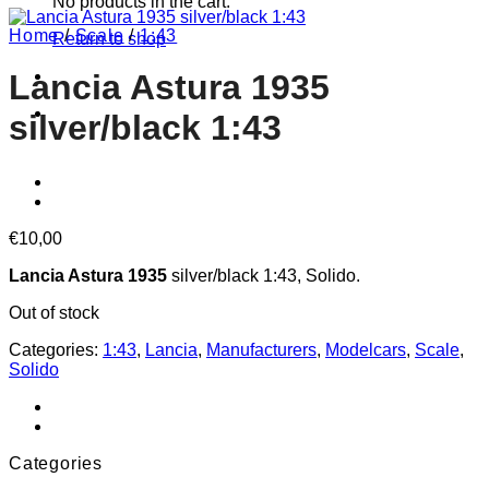
No products in the cart.
Home
/
Scale
/
1:43
Return to shop
Lancia Astura 1935
silver/black 1:43
€
10,00
Lancia Astura 1935
silver/black 1:43, Solido.
Out of stock
Categories:
1:43
,
Lancia
,
Manufacturers
,
Modelcars
,
Scale
,
Solido
Categories