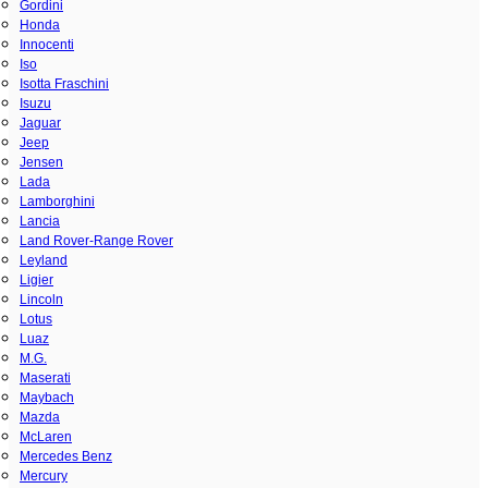
Gordini
Honda
Innocenti
Iso
Isotta Fraschini
Isuzu
Jaguar
Jeep
Jensen
Lada
Lamborghini
Lancia
Land Rover-Range Rover
Leyland
Ligier
Lincoln
Lotus
Luaz
M.G.
Maserati
Maybach
Mazda
McLaren
Mercedes Benz
Mercury