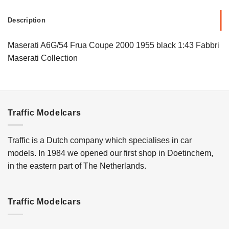
Description
Maserati A6G/54 Frua Coupe 2000 1955 black 1:43 Fabbri
Maserati Collection
Traffic Modelcars
Traffic is a Dutch company which specialises in car
models. In 1984 we opened our first shop in Doetinchem,
in the eastern part of The Netherlands.
Traffic Modelcars