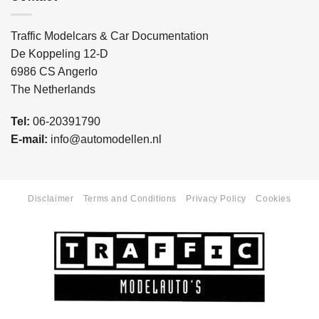
Traffic Modelcars & Car Documentation
De Koppeling 12-D
6986 CS Angerlo
The Netherlands
Tel:
06-20391790
E-mail:
info@automodellen.nl
Disclaimer
Terms and Conditions
Privacy Policy
Cookies