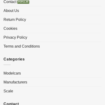
Contact
About Us
Return Policy
Cookies
Privacy Policy
Terms and Conditions
Categories
Modelcars
Manufacturers
Scale
Contact