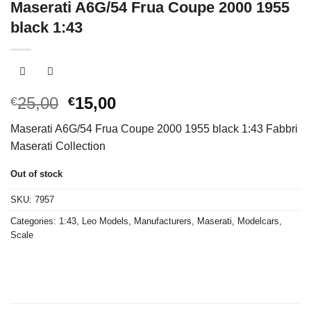
Maserati A6G/54 Frua Coupe 2000 1955
black 1:43
Original
Current
25,00
15,00
€
€
price
price
Maserati A6G/54 Frua Coupe 2000 1955 black 1:43 Fabbri
was:
is:
Maserati Collection
€25,00.
€15,00.
Out of stock
SKU:
7957
Categories:
1:43
,
Leo Models
,
Manufacturers
,
Maserati
,
Modelcars
,
Scale