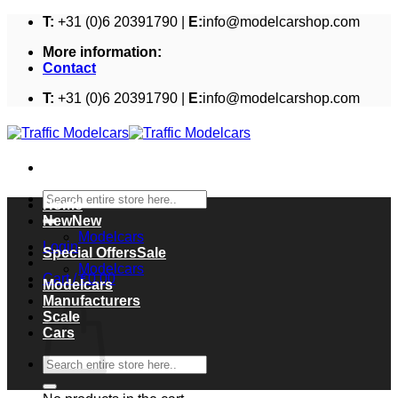
Skip
T:
+31 (0)6 20391790 |
E:
info@modelcarshop.com
to
More information:
content
Contact
T:
+31 (0)6 20391790 |
E:
info@modelcarshop.com
Search
Home
for:
New
Modelcars
Login
Special Offers
Modelcars
Cart /
€
0,00
Modelcars
Cart
Manufacturers
Scale
Cars
Search
for: