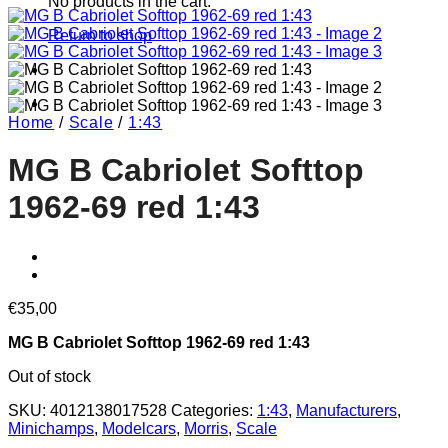
No products in the cart.
Return to shop
Home
/
Scale
/
1:43
MG B Cabriolet Softtop
1962-69 red 1:43
€
35,00
MG B Cabriolet Softtop 1962-69 red 1:43
Out of stock
SKU:
4012138017528
Categories:
1:43
,
Manufacturers
,
Minichamps
,
Modelcars
,
Morris
,
Scale