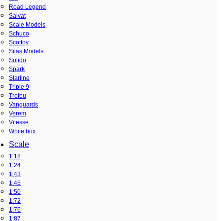
Road Legend
Salvat
Scale Models
Schuco
Scottoy
Silas Models
Solido
Spark
Starline
Triple 9
Trofeu
Vanguards
Verem
Vitesse
White box
Scale
1:18
1:24
1:43
1:45
1:50
1:72
1:76
1:87