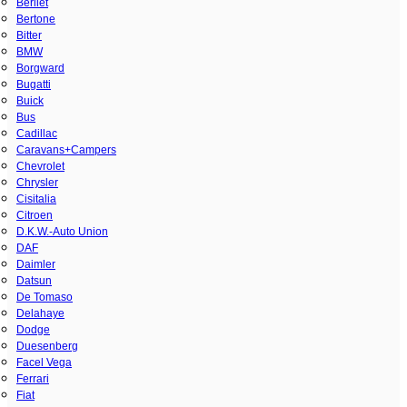
Berliet
Bertone
Bitter
BMW
Borgward
Bugatti
Buick
Bus
Cadillac
Caravans+Campers
Chevrolet
Chrysler
Cisitalia
Citroen
D.K.W.-Auto Union
DAF
Daimler
Datsun
De Tomaso
Delahaye
Dodge
Duesenberg
Facel Vega
Ferrari
Fiat