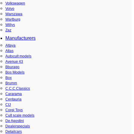
Volkswagen
Volvo
Warszawa
Wartburg
Willys
Zaz
Manufacturers
Altaya
Atlas
Autocult models
Avenue 43
Bburago
Bos Models
Box
Brumm
C.C.C.Classics
Cararama
Centauria
CIJ
Corgi Toys
Cult scale models
De Agostini
Dealerspecials
Detailcars