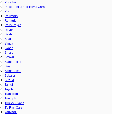
Porsche
Presedential and Royal Cars
Puch
Rallycars
Renault
Rolls Royce
Rover
Saab
Seat
Simca
Skoda
Smart
Spyker
Stanguellini
Steyr
Studebaker
Subaru
Suzuki
Talbot
Toyota
Transport
Triumph
Trucks & Vans
TV-Film Cars
Vauxhall