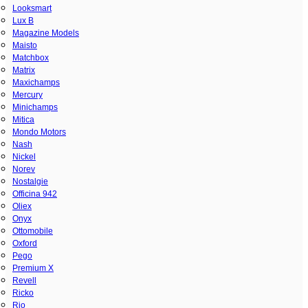
Looksmart
Lux B
Magazine Models
Maisto
Matchbox
Matrix
Maxichamps
Mercury
Minichamps
Mitica
Mondo Motors
Nash
Nickel
Norev
Nostalgie
Officina 942
Oliex
Onyx
Ottomobile
Oxford
Pego
Premium X
Revell
Ricko
Rio