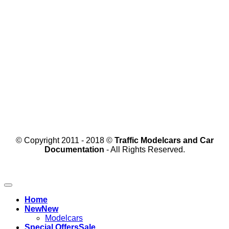
© Copyright 2011 - 2018 ©
Traffic Modelcars and Car
Documentation
- All Rights Reserved.
Home
New
Modelcars
Special Offers