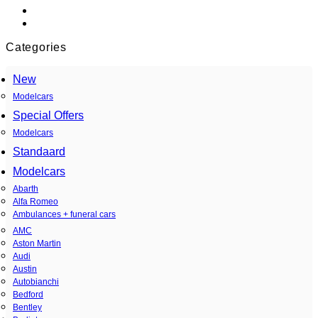
Categories
New
Modelcars
Special Offers
Modelcars
Standaard
Modelcars
Abarth
Alfa Romeo
Ambulances + funeral cars
AMC
Aston Martin
Audi
Austin
Autobianchi
Bedford
Bentley