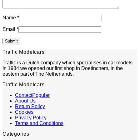
Name
*
Email
*
Traffic Modelcars
Traffic is a Dutch company which specialises in car models.
In 1984 we opened our first shop in Doetinchem, in the
eastern part of The Netherlands.
Traffic Modelcars
Contact
About Us
Return Policy
Cookies
Privacy Policy
Terms and Conditions
Categories