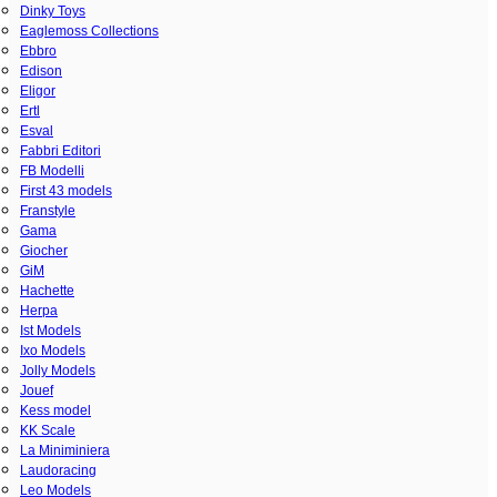
Dinky Toys
Eaglemoss Collections
Ebbro
Edison
Eligor
Ertl
Esval
Fabbri Editori
FB Modelli
First 43 models
Franstyle
Gama
Giocher
GiM
Hachette
Herpa
Ist Models
Ixo Models
Jolly Models
Jouef
Kess model
KK Scale
La Miniminiera
Laudoracing
Leo Models