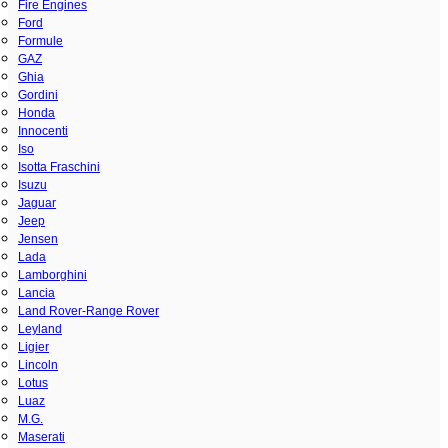
Fire Engines
Ford
Formule
GAZ
Ghia
Gordini
Honda
Innocenti
Iso
Isotta Fraschini
Isuzu
Jaguar
Jeep
Jensen
Lada
Lamborghini
Lancia
Land Rover-Range Rover
Leyland
Ligier
Lincoln
Lotus
Luaz
M.G.
Maserati