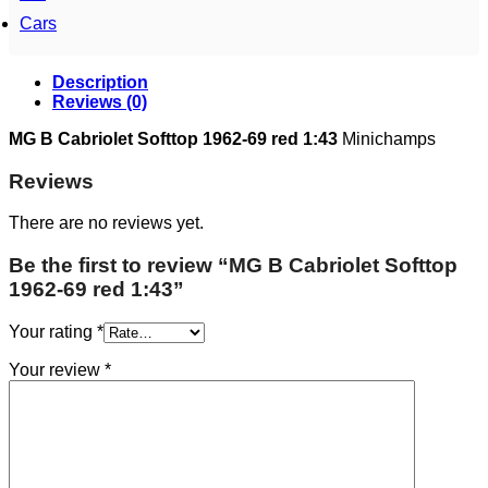
Cars
Description
Reviews (0)
MG B Cabriolet Softtop 1962-69 red 1:43
Minichamps
Reviews
There are no reviews yet.
Be the first to review “MG B Cabriolet Softtop
1962-69 red 1:43”
Your rating
*
Your review
*