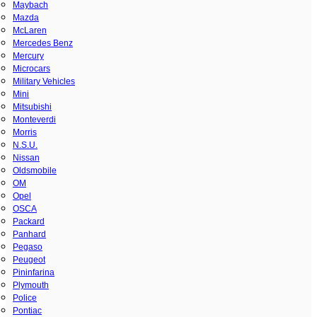
Maybach
Mazda
McLaren
Mercedes Benz
Mercury
Microcars
Military Vehicles
Mini
Mitsubishi
Monteverdi
Morris
N.S.U.
Nissan
Oldsmobile
OM
Opel
OSCA
Packard
Panhard
Pegaso
Peugeot
Pininfarina
Plymouth
Police
Pontiac