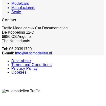
Modelcars
Manufacturers
Scale
Contact
Traffic Modelcars & Car Documentation
De Koppeling 12-D
6986 CS Angerlo
The Netherlands
Tel:
06-20391790
E-mail:
info@automodellen.nl
Disclaimer
Terms and Conditions
Privacy Policy
Cookies