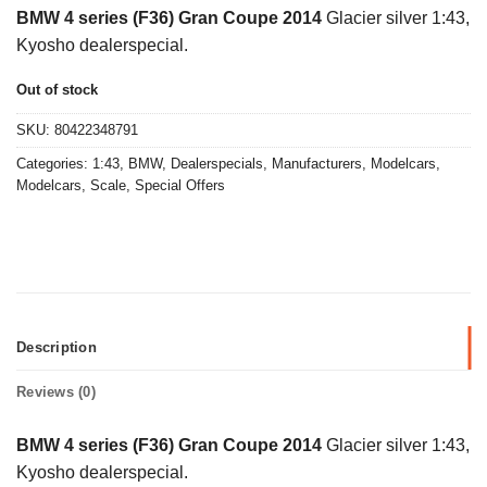
price
price
BMW 4 series (F36) Gran Coupe 2014
Glacier silver 1:43,
was:
is:
Kyosho dealerspecial.
€45,00.
€15,00.
Out of stock
SKU:
80422348791
Categories:
1:43
,
BMW
,
Dealerspecials
,
Manufacturers
,
Modelcars
,
Modelcars
,
Scale
,
Special Offers
Description
Reviews (0)
BMW 4 series (F36) Gran Coupe 2014
Glacier silver 1:43,
Kyosho dealerspecial.