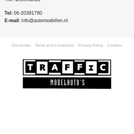
Tel:
06-20391790
E-mail:
info@automodellen.nl
Disclaimer
Terms and Conditions
Privacy Policy
Cookies