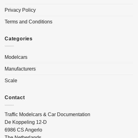
Privacy Policy
Terms and Conditions
Categories
Modelcars
Manufacturers
Scale
Contact
Traffic Modelcars & Car Documentation
De Koppeling 12-D
6986 CS Angerlo
The Netherlands