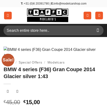
Skip
T:
+31 (0)6 20391790 |
E:
info@modelcarshop.com
to
content
Search
for:
Sale!
Home
/
Special Offers
/
Modelcars
BMW 4 series (F36) Gran Coupe 2014
Glacier silver 1:43
Original
Current
45,00
15,00
€
€