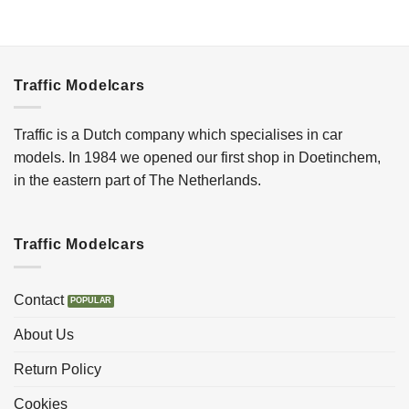
Traffic Modelcars
Traffic is a Dutch company which specialises in car
models. In 1984 we opened our first shop in Doetinchem,
in the eastern part of The Netherlands.
Traffic Modelcars
Contact
About Us
Return Policy
Cookies