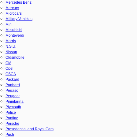
Mercedes Benz
Mercury
Microcars
Military Vehicles
Mini
Mitsubishi
Monteverdi
Morris
N.S.U.
Nissan
Oldsmobile
OM
Opel
OSCA
Packard
Panhard
Pegaso
Peugeot
Pininfarina
Plymouth
Police
Pontiac
Porsche
Presedential and Royal Cars
Puch