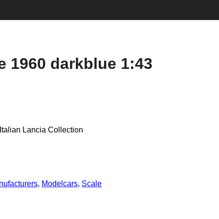
e 1960 darkblue 1:43
talian Lancia Collection
ufacturers
,
Modelcars
,
Scale