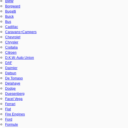
BMW
Borgward
Bugatti
Buick
Bus
Cadillac
Caravans+Campers
Chevrolet
Chrysler
Cisitalia
Citroen
D.K.W.-Auto Union
DAF
Daimler
Datsun
De Tomaso
Delahaye
Dodge
Duesenberg
Facel Vega
Ferrari
Fiat
Fire Engines
Ford
Formule