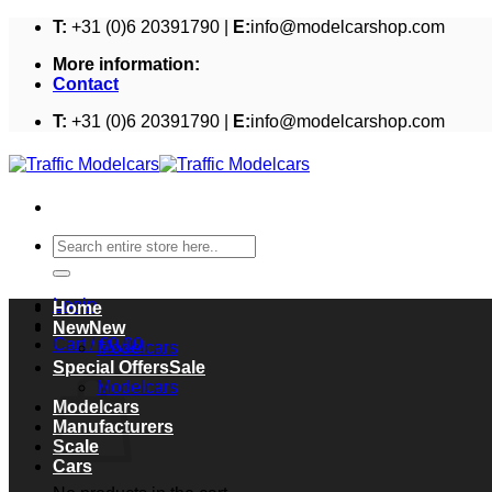
Skip
T:
+31 (0)6 20391790 |
E:
info@modelcarshop.com
to
More information:
content
Contact
T:
+31 (0)6 20391790 |
E:
info@modelcarshop.com
Search
for:
Login
Home
New
Cart /
€
0,00
Modelcars
Cart
Special Offers
Modelcars
Modelcars
Manufacturers
Scale
Cars