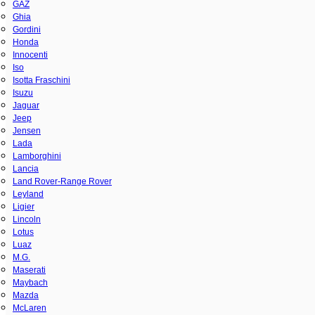
GAZ
Ghia
Gordini
Honda
Innocenti
Iso
Isotta Fraschini
Isuzu
Jaguar
Jeep
Jensen
Lada
Lamborghini
Lancia
Land Rover-Range Rover
Leyland
Ligier
Lincoln
Lotus
Luaz
M.G.
Maserati
Maybach
Mazda
McLaren