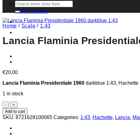
No products in the cart.
Search
for:
Return to shop
Home
/
Scale
/
1:43
Lancia Flaminia Presidential
€
20,00
Lancia Flaminia Presidentiale 1960
darkblue 1:43, Hachette I
1 in stock
Lancia
Flaminia
Add to cart
Presidentiale
SKU:
8721628100065
Categories:
1:43
,
Hachette
,
Lancia
,
Man
1960
darkblue
1:43
quantity