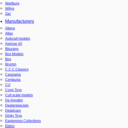
Wartburg
Willys
Zaz
Manufacturers
Altaya
Atlas
Autocult models
Avenue 43
Bburago
Bos Models
Box
Brumm
C.C.C.Classics
Cararama
Centauria
CIJ
Corgi Toys
Cult scale models
De Agostini
Dealerspecials
Detailcars
Dinky Toys
Eaglemoss Collections
Ebbro