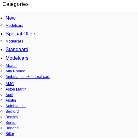
Categories
New
Modelcars
Special Offers
Modelcars
Standaard
Modelcars
Abarth
Alfa Romeo
Ambulances + funeral cars
AMC
Aston Martin
Audi
Austin
Autobianchi
Bedford
Bentley
Berliet
Bertone
Bitter