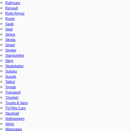
Rallycars
Renault
Rolls Royce
Rover
Saab
Seat
Simca
Skoda
Smart
Spyker
Stanguellini
Steyr
Studebaker
Subaru
Suzuki
Talbot
Toyota
Transport
Triumph
Trucks & Vans
TV-Film Cars
Vauxhall
Volkswagen
Volvo
Warszawa