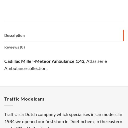
Description
Reviews (0)
Cadillac Miller-Meteor Ambulance 1:43,
Atlas serie
Ambulance collection.
Traffic Modelcars
Traffic is a Dutch company which specialises in car models. In
1984 we opened our first shop in Doetinchem, in the eastern