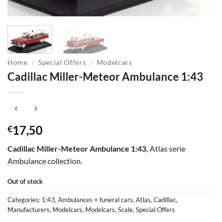
Home
/
Special Offers
/
Modelcars
Cadillac Miller-Meteor Ambulance 1:43
17,50
€
Cadillac Miller-Meteor Ambulance 1:43,
Atlas serie
Ambulance collection.
Out of stock
Categories:
1:43
,
Ambulances + funeral cars
,
Atlas
,
Cadillac
,
Manufacturers
,
Modelcars
,
Modelcars
,
Scale
,
Special Offers