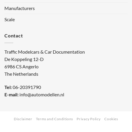
Manufacturers
Scale
Contact
Traffic Modelcars & Car Documentation
De Koppeling 12-D
6986 CS Angerlo
The Netherlands
Tel:
06-20391790
E-mail:
info@automodellen.nl
Disclaimer
Terms and Conditions
Privacy Policy
Cookies