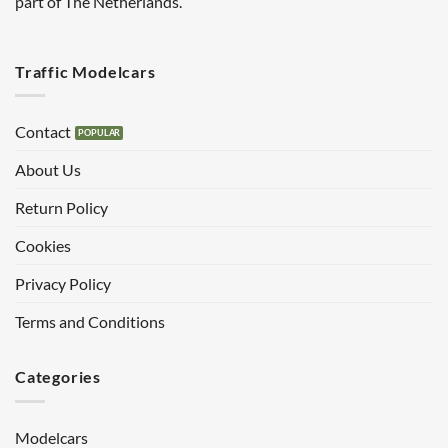
part of The Netherlands.
Traffic Modelcars
Contact
About Us
Return Policy
Cookies
Privacy Policy
Terms and Conditions
Categories
Modelcars