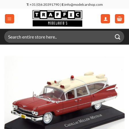
Skip
T:
+31 (0)6 20391790 |
E:
info@modelcarshop.com
to
content
Search
for: