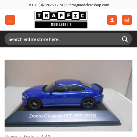
Skip
T:
+31 (0)6 20391790 |
E:
info@modelcarshop.com
to
content
Search
for:
Home
/
Scale
/
1:43