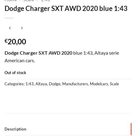
Dodge Charger SXT AWD 2020 blue 1:43
20,00
€
Dodge Charger SXT AWD 2020
blue 1:43, Altaya serie
American cars.
Out of stock
Categories:
1:43
,
Altaya
,
Dodge
,
Manufacturers
,
Modelcars
,
Scale
Description