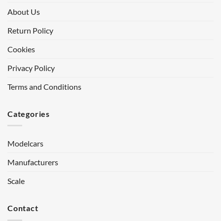
About Us
Return Policy
Cookies
Privacy Policy
Terms and Conditions
Categories
Modelcars
Manufacturers
Scale
Contact