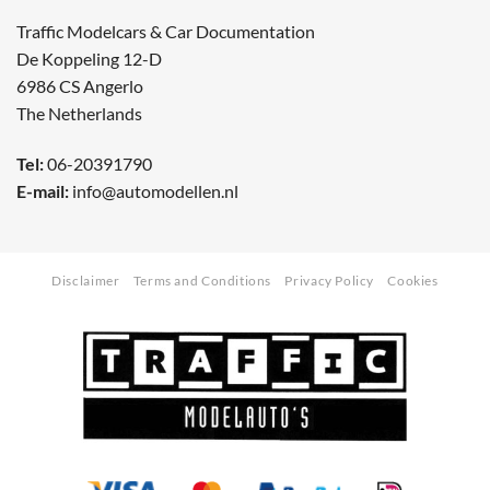
Traffic Modelcars & Car Documentation
De Koppeling 12-D
6986 CS Angerlo
The Netherlands
Tel:
06-20391790
E-mail:
info@automodellen.nl
Disclaimer
Terms and Conditions
Privacy Policy
Cookies