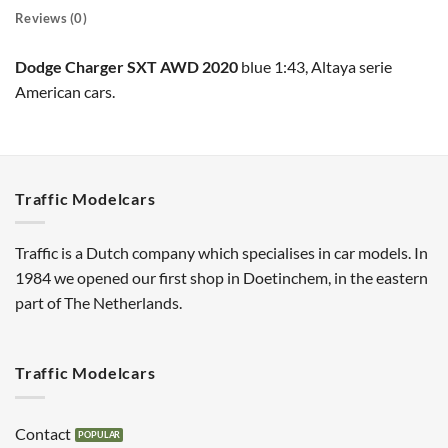
Reviews (0)
Dodge Charger SXT AWD 2020
blue 1:43, Altaya serie
American cars.
Traffic Modelcars
Traffic is a Dutch company which specialises in car models. In
1984 we opened our first shop in Doetinchem, in the eastern
part of The Netherlands.
Traffic Modelcars
Contact