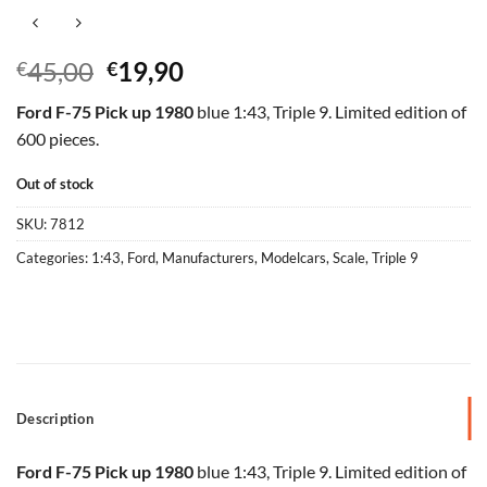
Original
Current
45,00
19,90
€
€
price
price
Ford F-75 Pick up 1980
blue 1:43, Triple 9. Limited edition of
was:
is:
600 pieces.
€45,00.
€19,90.
Out of stock
SKU:
7812
Categories:
1:43
,
Ford
,
Manufacturers
,
Modelcars
,
Scale
,
Triple 9
Description
Ford F-75 Pick up 1980
blue 1:43, Triple 9. Limited edition of