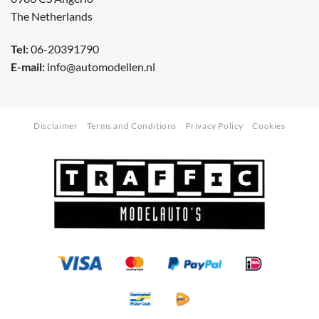
The Netherlands
Tel:
06-20391790
E-mail:
info@automodellen.nl
Disclaimer
Terms and Conditions
Privacy Policy
Cookies