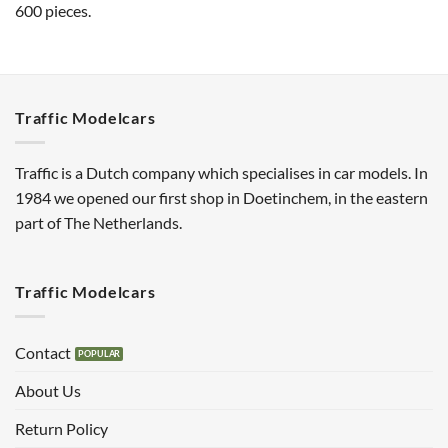
600 pieces.
Traffic Modelcars
Traffic is a Dutch company which specialises in car models. In
1984 we opened our first shop in Doetinchem, in the eastern
part of The Netherlands.
Traffic Modelcars
Contact
About Us
Return Policy