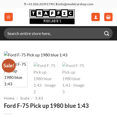
Skip
T:
+31 (0)6 20391790 |
E:
info@modelcarshop.com
to
content
Search
for:
Sale!
Home
/
Scale
/
1:43
Ford F-75 Pick up 1980 blue 1:43