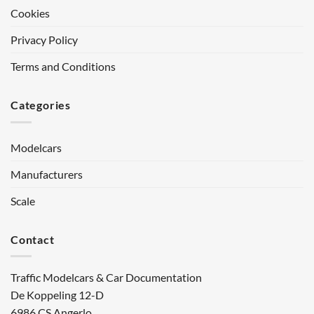
Cookies
Privacy Policy
Terms and Conditions
Categories
Modelcars
Manufacturers
Scale
Contact
Traffic Modelcars & Car Documentation
De Koppeling 12-D
6986 CS Angerlo