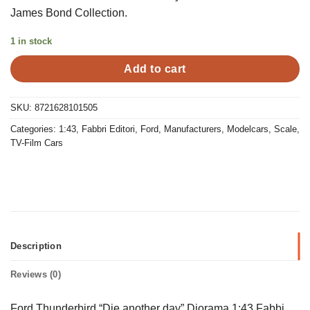
was:
is:
James Bond Collection.
€15,00.
€10,00.
1 in stock
Add to cart
SKU:
8721628101505
Categories:
1:43
,
Fabbri Editori
,
Ford
,
Manufacturers
,
Modelcars
,
Scale
,
TV-Film Cars
Description
Reviews (0)
Ford Thunderbird “Die another day” Diorama 1:43 Fabbi