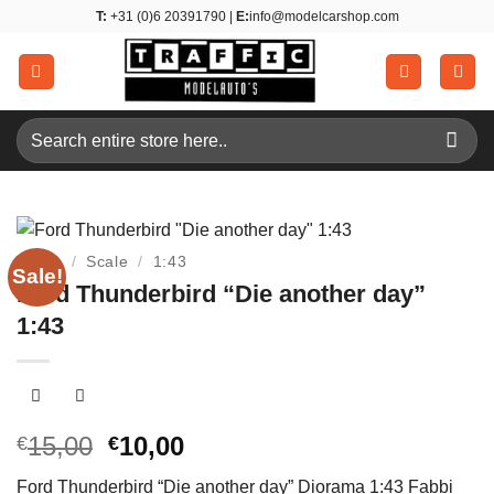
Skip
T:
+31 (0)6 20391790 |
E:
info@modelcarshop.com
to
content
Search
for:
Home
/
Scale
/
1:43
Sale!
Ford Thunderbird “Die another day”
1:43
Original
Current
15,00
10,00
€
€
price
price
Ford Thunderbird “Die another day” Diorama 1:43 Fabbi