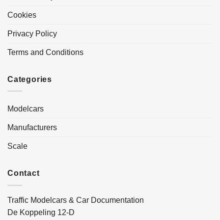
Cookies
Privacy Policy
Terms and Conditions
Categories
Modelcars
Manufacturers
Scale
Contact
Traffic Modelcars & Car Documentation
De Koppeling 12-D