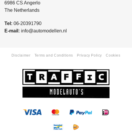
6986 CS Angerlo
The Netherlands
Tel:
06-20391790
E-mail:
info@automodellen.nl
Disclaimer
Terms and Conditions
Privacy Policy
Cookies