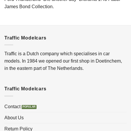
James Bond Collection.
Traffic Modelcars
Traffic is a Dutch company which specialises in car
models. In 1984 we opened our first shop in Doetinchem,
in the eastern part of The Netherlands.
Traffic Modelcars
Contact
About Us
Return Policy