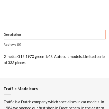
Description
Reviews (0)
Ginetta G15 1970 green 1:43, Autocult models. Limited serie
of 333 pieces.
Traffic Modelcars
Traffic is a Dutch company which specialises in car models. In
1984 we opened our first shop in Doetinchem, in the eastern