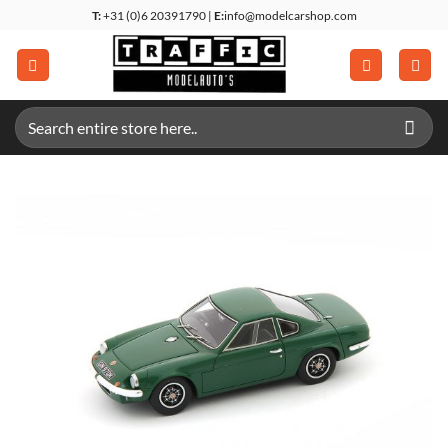
Skip
T:
+31 (0)6 20391790 |
E:
info@modelcarshop.com
to
content
Search
for: