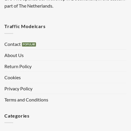
part of The Netherlands.
Traffic Modelcars
Contact
About Us
Return Policy
Cookies
Privacy Policy
Terms and Conditions
Categories