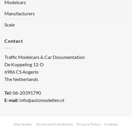
Modelcars
Manufacturers
Scale
Contact
Traffic Modelcars & Car Documentation
De Koppeling 12-D
6986 CS Angerlo
The Netherlands
Tel:
06-20391790
E-mail:
info@automodellen.nl
Disclaimer
Terms and Conditions
Privacy Policy
Cookies