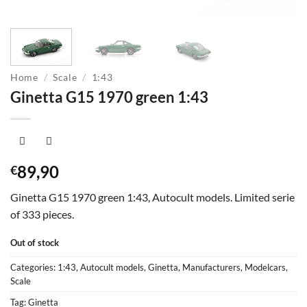
Home
/
Scale
/
1:43
Ginetta G15 1970 green 1:43
89,90
€
Ginetta G15 1970 green 1:43, Autocult models. Limited serie
of 333 pieces.
Out of stock
Categories:
1:43
,
Autocult models
,
Ginetta
,
Manufacturers
,
Modelcars
,
Scale
Tag:
Ginetta