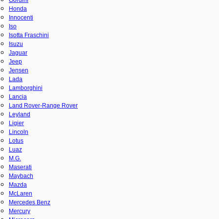
Honda
Innocenti
Iso
Isotta Fraschini
Isuzu
Jaguar
Jeep
Jensen
Lada
Lamborghini
Lancia
Land Rover-Range Rover
Leyland
Ligier
Lincoln
Lotus
Luaz
M.G.
Maserati
Maybach
Mazda
McLaren
Mercedes Benz
Mercury