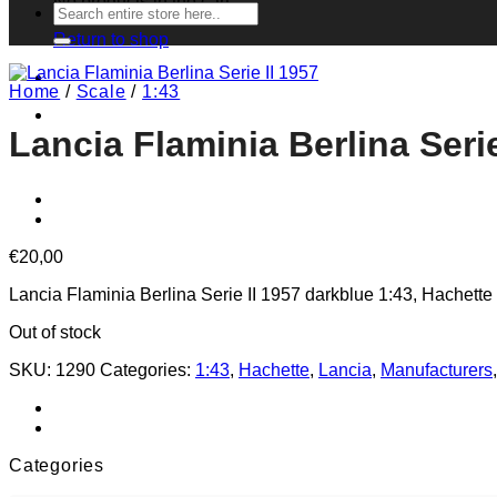
No products in the cart.
Search
for:
Return to shop
Home
/
Scale
/
1:43
Lancia Flaminia Berlina Serie
€
20,00
Lancia Flaminia Berlina Serie II 1957 darkblue 1:43, Hachette
Out of stock
SKU:
1290
Categories:
1:43
,
Hachette
,
Lancia
,
Manufacturers
Categories