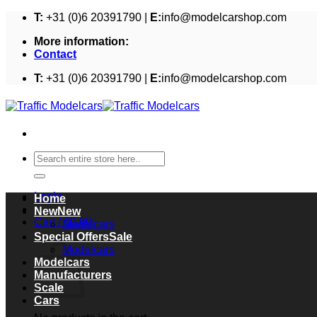
Skip
T:
+31 (0)6 20391790 |
E:
info@modelcarshop.com
to
More information:
content
Contact
T:
+31 (0)6 20391790 |
E:
info@modelcarshop.com
Search
for:
Login
Home
New
Cart /
€
0,00
Modelcars
Cart
Special Offers
Modelcars
Modelcars
Manufacturers
Scale
Cars