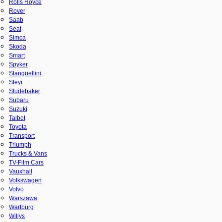
Rolls Royce
Rover
Saab
Seat
Simca
Skoda
Smart
Spyker
Stanguellini
Steyr
Studebaker
Subaru
Suzuki
Talbot
Toyota
Transport
Triumph
Trucks & Vans
TV-Film Cars
Vauxhall
Volkswagen
Volvo
Warszawa
Wartburg
Willys