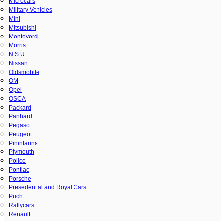
Microcars
Military Vehicles
Mini
Mitsubishi
Monteverdi
Morris
N.S.U.
Nissan
Oldsmobile
OM
Opel
OSCA
Packard
Panhard
Pegaso
Peugeot
Pininfarina
Plymouth
Police
Pontiac
Porsche
Presedential and Royal Cars
Puch
Rallycars
Renault