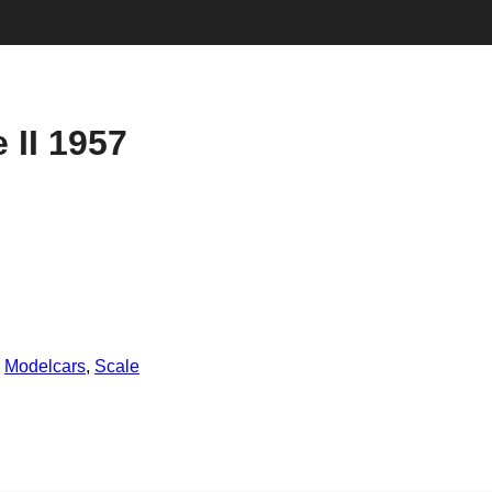
 II 1957
,
Modelcars
,
Scale