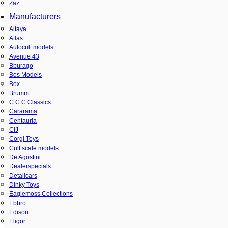
Zaz
Manufacturers
Altaya
Atlas
Autocult models
Avenue 43
Bburago
Bos Models
Box
Brumm
C.C.C.Classics
Cararama
Centauria
CIJ
Corgi Toys
Cult scale models
De Agostini
Dealerspecials
Detailcars
Dinky Toys
Eaglemoss Collections
Ebbro
Edison
Eligor