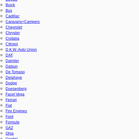
Buick
Bus
Cadillac
Caravans+Campers
Chevrolet
Chrysler
Cisitalia
Citroen
D.K.W.-Auto Union
DAF
Daimler
Datsun
De Tomaso
Delahaye
Dodge
Duesenberg
Facel Vega
Ferrari
Fiat
Fire Engines
Ford
Formule
GAZ
Ghia
Gordini