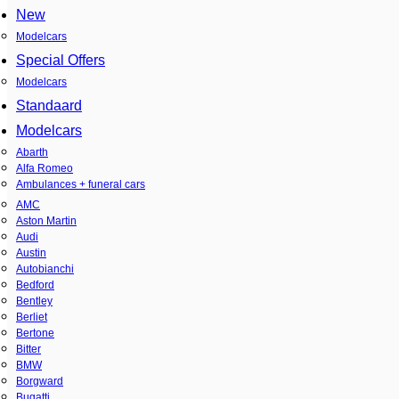
New
Modelcars
Special Offers
Modelcars
Standaard
Modelcars
Abarth
Alfa Romeo
Ambulances + funeral cars
AMC
Aston Martin
Audi
Austin
Autobianchi
Bedford
Bentley
Berliet
Bertone
Bitter
BMW
Borgward
Bugatti