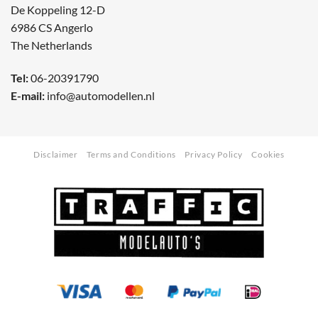
De Koppeling 12-D
6986 CS Angerlo
The Netherlands
Tel:
06-20391790
E-mail:
info@automodellen.nl
Disclaimer
Terms and Conditions
Privacy Policy
Cookies