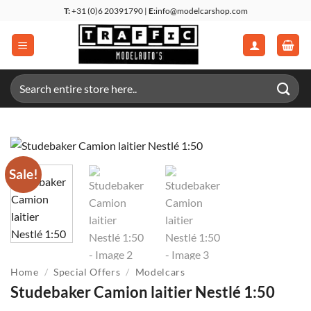
Skip
T:
+31 (0)6 20391790 |
E:
info@modelcarshop.com
to
content
Search
for:
Sale!
Home
/
Special Offers
/
Modelcars
Studebaker Camion laitier Nestlé 1:50