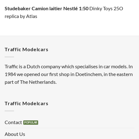
Studebaker Camion laitier Nestlé 1:50
Dinky Toys 25O
replica by Atlas
Traffic Modelcars
Traffic is a Dutch company which specialises in car models. In
1984 we opened our first shop in Doetinchem, in the eastern
part of The Netherlands.
Traffic Modelcars
Contact
About Us