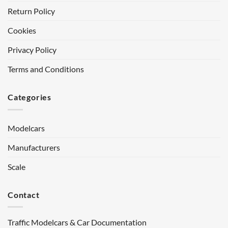
Return Policy
Cookies
Privacy Policy
Terms and Conditions
Categories
Modelcars
Manufacturers
Scale
Contact
Traffic Modelcars & Car Documentation