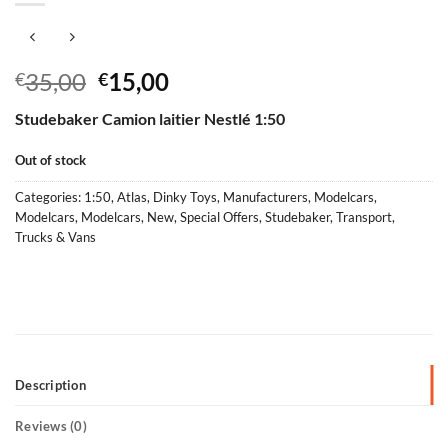
Original
Current
35,00
15,00
€
€
price
price
Studebaker Camion laitier Nestlé 1:50
was:
is:
€35,00.
€15,00.
Out of stock
Categories:
1:50
,
Atlas
,
Dinky Toys
,
Manufacturers
,
Modelcars
,
Modelcars
,
Modelcars
,
New
,
Special Offers
,
Studebaker
,
Transport
,
Trucks & Vans
Description
Reviews (0)