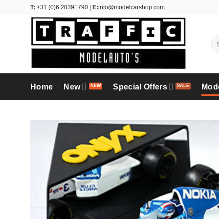
Skip
T:
+31 (0)6 20391790 |
E:
info@modelcarshop.com
to
content
Se
for
Home
New
Special Offers
Mod