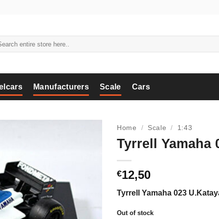
arch
:
elcars
Manufacturers
Scale
Cars
Home
/
Scale
/
1:43
Tyrrell Yamaha
12,50
€
Tyrrell Yamaha 023 U.Kata
Out of stock