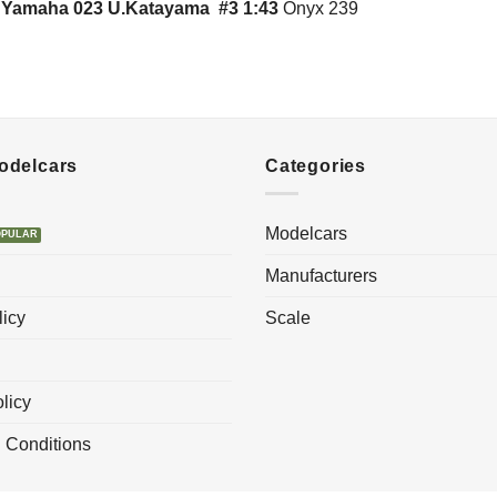
l Yamaha 023 U.Katayama #3 1:43
Onyx 239
Modelcars
Categories
Modelcars
Manufacturers
licy
Scale
licy
 Conditions