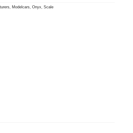
turers
,
Modelcars
,
Onyx
,
Scale