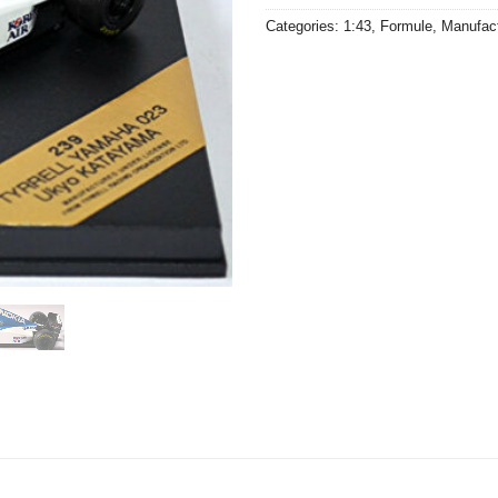
Categories:
1:43
,
Formule
,
Manufac