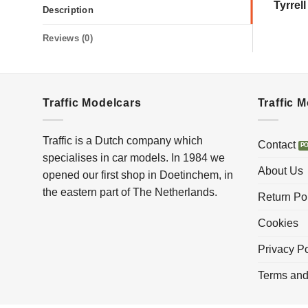
Tyrrel
Description
Reviews (0)
Traffic Modelcars
Traffic 
Traffic is a Dutch company which
Contact
specialises in car models. In 1984 we
About Us
opened our first shop in Doetinchem, in
the eastern part of The Netherlands.
Return Po
Cookies
Privacy Po
Terms and