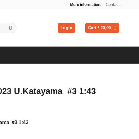
Contact
More information:
Login
Cart /
€
0,00
 023 U.Katayama #3 1:43
yama #3 1:43