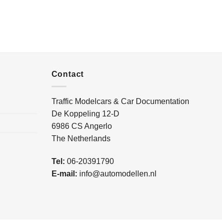
Contact
Traffic Modelcars & Car Documentation
De Koppeling 12-D
6986 CS Angerlo
The Netherlands
Tel:
06-20391790
E-mail:
info@automodellen.nl