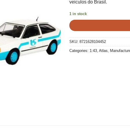
veiculos do Brasil.
€25,00.
€15,0
1 in stock
SKU:
8721628104452
Categories:
1:43
,
Atlas
,
Manufactur