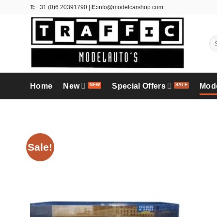
Skip
T:
+31 (0)6 20391790 |
E:
info@modelcarshop.com
to
content
Se
for
Home
New
Special Offers
Mod
Sale!