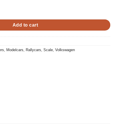
0.
Add to cart
ers
,
Modelcars
,
Rallycars
,
Scale
,
Volkswagen