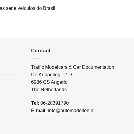
as serie veiculos do Brasil.
Contact
Traffic Modelcars & Car Documentation
De Koppeling 12-D
6986 CS Angerlo
The Netherlands
Tel:
06-20391790
E-mail:
info@automodellen.nl