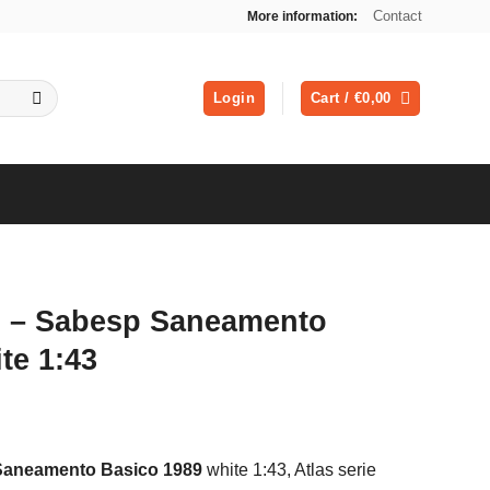
Contact
More information:
Login
Cart /
€
0,00
l – Sabesp Saneamento
te 1:43
ent
Saneamento Basico 1989
white 1:43, Atlas serie