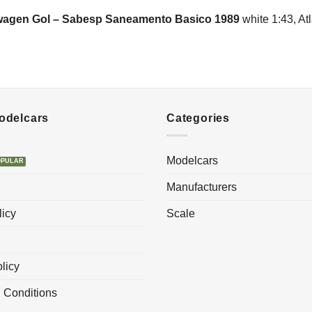
wagen Gol – Sabesp Saneamento Basico 1989
white 1:43, Atl
Modelcars
Categories
Modelcars
Manufacturers
licy
Scale
licy
 Conditions