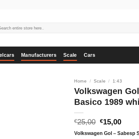
arch
:
elcars
Manufacturers
Scale
Cars
Home
/
Scale
/
1:43
Volkswagen Go
Basico 1989 whi
Original
Curr
25,00
15,00
€
€
price
price
Volkswagen Gol – Sabesp 
was:
is: