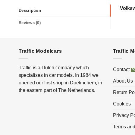
Volks
Description
Reviews (0)
Traffic Modelcars
Traffic 
Traffic is a Dutch company which
Contact
specialises in car models. In 1984 we
About Us
opened our first shop in Doetinchem, in
the eastern part of The Netherlands.
Return Po
Cookies
Privacy Po
Terms and