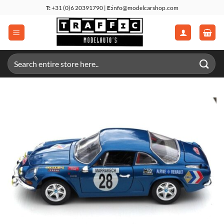
Skip
T:
+31 (0)6 20391790 |
E:
info@modelcarshop.com
to
content
Search
for: