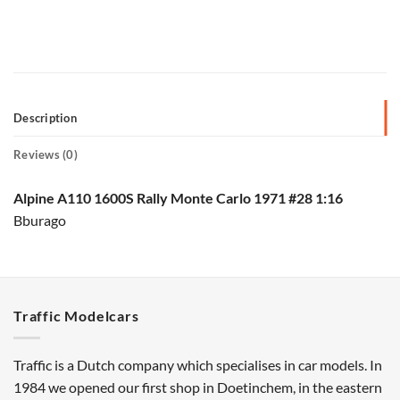
Description
Reviews (0)
Alpine A110 1600S Rally Monte Carlo 1971 #28 1:16
Bburago
Traffic Modelcars
Traffic is a Dutch company which specialises in car models. In
1984 we opened our first shop in Doetinchem, in the eastern