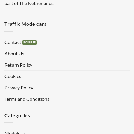
part of The Netherlands.
Traffic Modelcars
Contact
About Us
Return Policy
Cookies
Privacy Policy
Terms and Conditions
Categories
Modelcars