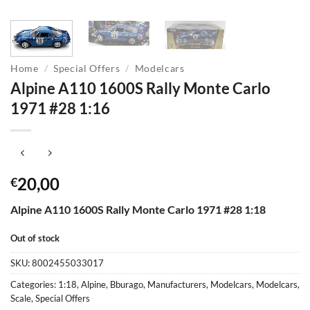
Home
/
Special Offers
/
Modelcars
Alpine A110 1600S Rally Monte Carlo
1971 #28 1:16
20,00
€
Alpine A110 1600S Rally Monte Carlo 1971 #28 1:18
Out of stock
SKU:
8002455033017
Categories:
1:18
,
Alpine
,
Bburago
,
Manufacturers
,
Modelcars
,
Modelcars
,
Scale
,
Special Offers