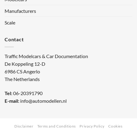
Manufacturers
Scale
Contact
Traffic Modelcars & Car Documentation
De Koppeling 12-D
6986 CS Angerlo
The Netherlands
Tel:
06-20391790
E-mail:
info@automodellen.nl
Disclaimer
Terms and Conditions
Privacy Policy
Cookies