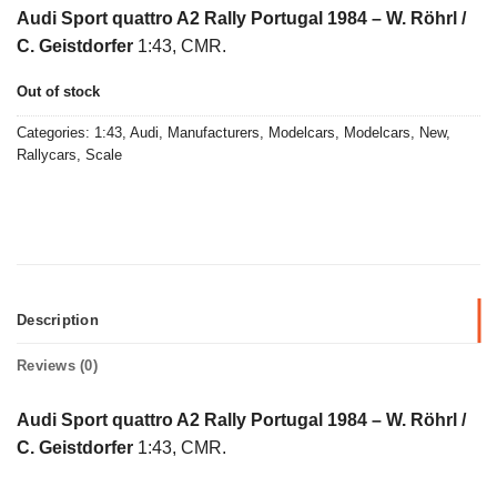
price
price
Audi Sport quattro A2 Rally Portugal 1984 – W. Röhrl /
was:
is:
C. Geistdorfer
1:43, CMR.
€45,00.
€29,00.
Out of stock
Categories:
1:43
,
Audi
,
Manufacturers
,
Modelcars
,
Modelcars
,
New
,
Rallycars
,
Scale
Description
Reviews (0)
Audi Sport quattro A2 Rally Portugal 1984 – W. Röhrl /
C. Geistdorfer
1:43, CMR.