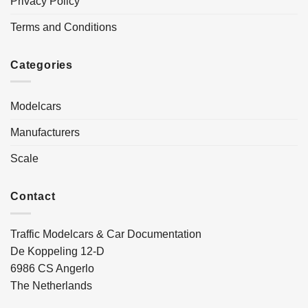
Privacy Policy
Terms and Conditions
Categories
Modelcars
Manufacturers
Scale
Contact
Traffic Modelcars & Car Documentation
De Koppeling 12-D
6986 CS Angerlo
The Netherlands