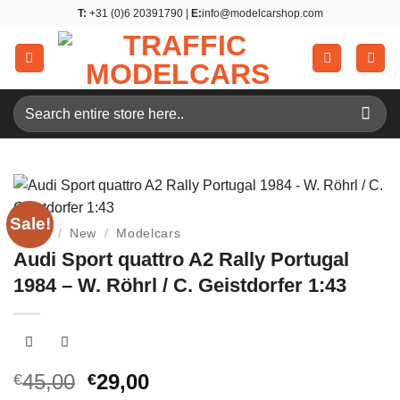
Skip
T:
+31 (0)6 20391790 |
E:
info@modelcarshop.com
to
content
Search
for:
Sale!
Home
/
New
/
Modelcars
Audi Sport quattro A2 Rally Portugal
1984 – W. Röhrl / C. Geistdorfer 1:43
Original
Current
45,00
29,00
€
€