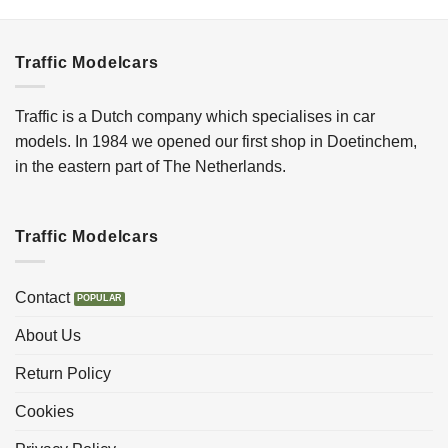
Traffic Modelcars
Traffic is a Dutch company which specialises in car
models. In 1984 we opened our first shop in Doetinchem,
in the eastern part of The Netherlands.
Traffic Modelcars
Contact
About Us
Return Policy
Cookies