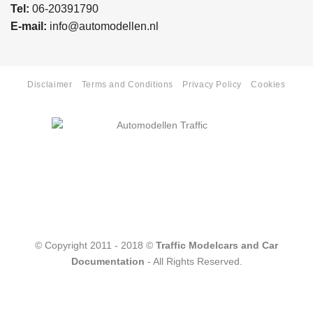
Tel:
06-20391790
E-mail:
info@automodellen.nl
Disclaimer
Terms and Conditions
Privacy Policy
Cookies
© Copyright 2011 - 2018 ©
Traffic Modelcars and Car
Documentation
- All Rights Reserved.