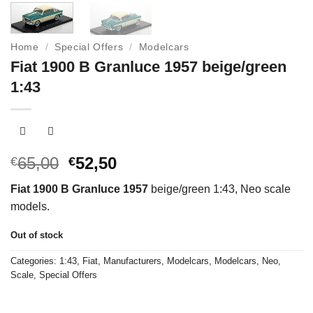
Home
/
Special Offers
/
Modelcars
Fiat 1900 B Granluce 1957 beige/green
1:43
Original
Current
65,00
52,50
€
€
price
price
Fiat 1900 B Granluce 1957
beige/green 1:43, Neo scale
was:
is:
models.
€65,00.
€52,50.
Out of stock
Categories:
1:43
,
Fiat
,
Manufacturers
,
Modelcars
,
Modelcars
,
Neo
,
Scale
,
Special Offers