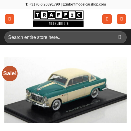
Skip
T:
+31 (0)6 20391790 |
E:
info@modelcarshop.com
to
content
Search
for:
Sale!