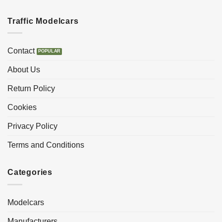
Traffic Modelcars
Contact
About Us
Return Policy
Cookies
Privacy Policy
Terms and Conditions
Categories
Modelcars
Manufacturers