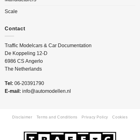
Scale
Contact
Traffic Modelcars & Car Documentation
De Koppeling 12-D
6986 CS Angerlo
The Netherlands
Tel:
06-20391790
E-mail:
info@automodellen.nl
Disclaimer
Terms and Conditions
Privacy Policy
Cookies