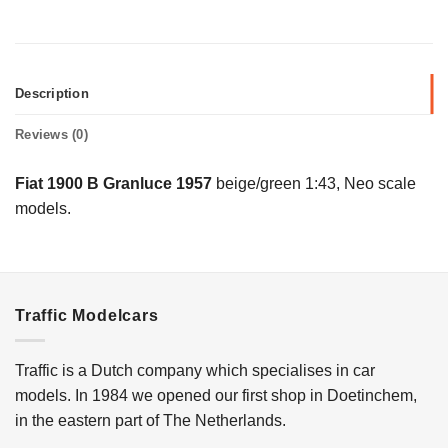
Description
Reviews (0)
Fiat 1900 B Granluce 1957
beige/green 1:43, Neo scale
models.
Traffic Modelcars
Traffic is a Dutch company which specialises in car
models. In 1984 we opened our first shop in Doetinchem,
in the eastern part of The Netherlands.