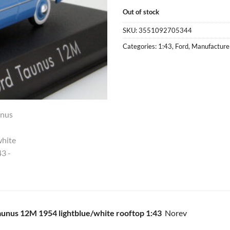
Out of stock
SKU:
3551092705344
Categories:
1:43
,
Ford
,
Manufacture
aunus 12M 1954 lightblue/white rooftop 1:43
Norev