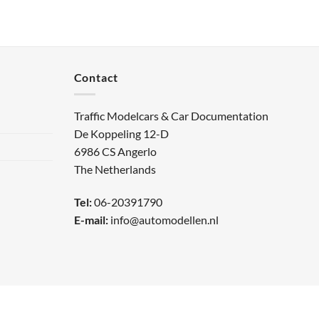
Contact
Traffic Modelcars & Car Documentation
De Koppeling 12-D
6986 CS Angerlo
The Netherlands
Tel:
06-20391790
E-mail:
info@automodellen.nl