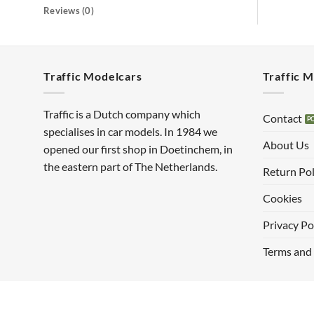
Reviews (0)
Traffic Modelcars
Traffic 
Traffic is a Dutch company which
Contact
specialises in car models. In 1984 we
About Us
opened our first shop in Doetinchem, in
the eastern part of The Netherlands.
Return Pol
Cookies
Privacy Po
Terms and