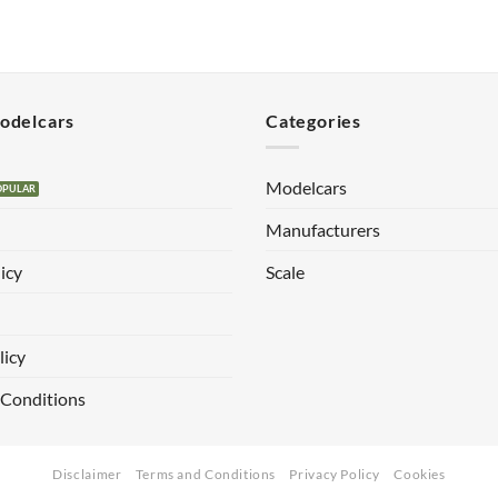
Modelcars
Categories
Modelcars
Manufacturers
icy
Scale
licy
 Conditions
Disclaimer
Terms and Conditions
Privacy Policy
Cookies