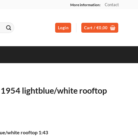
Contact
More information:
Login
Cart /
€
0,00
1954 lightblue/white rooftop
ue/white rooftop 1:43