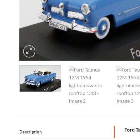
Ford T
Description