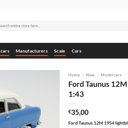
arch
:
cars
Manufacturers
Scale
Cars
Home
/
New
/
Modelcars
Ford Taunus 12M 
1:43
35,00
€
Ford Taunus 12M 1954 lightbl