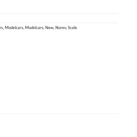
rs
,
Modelcars
,
Modelcars
,
New
,
Norev
,
Scale