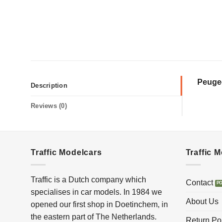
Peuge
Description
Reviews (0)
Traffic Modelcars
Traffic 
Traffic is a Dutch company which
Contact
specialises in car models. In 1984 we
About Us
opened our first shop in Doetinchem, in
the eastern part of The Netherlands.
Return Po