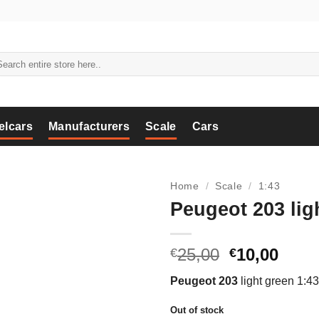
arch
:
elcars
Manufacturers
Scale
Cars
Home
/
Scale
/
1:43
Peugeot 203 lig
Original
Curr
25,00
10,00
€
€
price
price
Peugeot 203
light green 1:43
was:
is:
€25,00.
€10,0
Out of stock