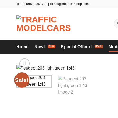
Skip
T:
+31 (0)6 20391790 |
E:
info@modelcarshop.com
to
content
Se
for
Home
New
Special Offers
Mod
Sale!