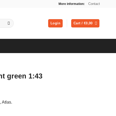
Contact
More information:
Login
Cart /
€
0,00
ht green 1:43
ent
, Atlas.
0.