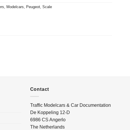
ers
,
Modelcars
,
Peugeot
,
Scale
Contact
Traffic Modelcars & Car Documentation
De Koppeling 12-D
6986 CS Angerlo
The Netherlands