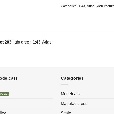
Categories:
1:43
,
Atlas
,
Manufactur
ot 203
light green 1:43, Atlas.
Modelcars
Categories
Modelcars
Manufacturers
licy
Scale