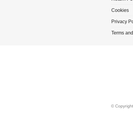
Cookies
Privacy Po
Terms and
© Copyrigh