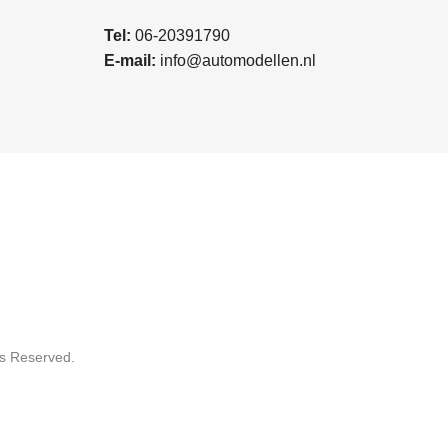
Tel:
06-20391790
E-mail:
info@automodellen.nl
ts Reserved.