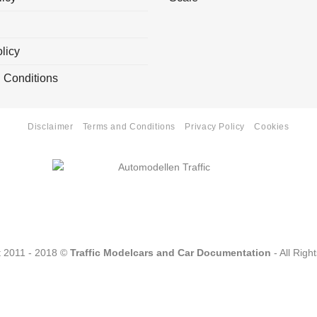
licy
 Conditions
Disclaimer
Terms and Conditions
Privacy Policy
Cookies
t 2011 - 2018 ©
Traffic Modelcars and Car Documentation
- All Righ