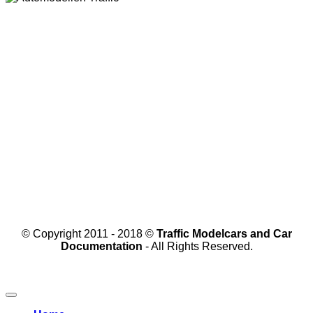
© Copyright 2011 - 2018 ©
Traffic Modelcars and Car
Documentation
- All Rights Reserved.