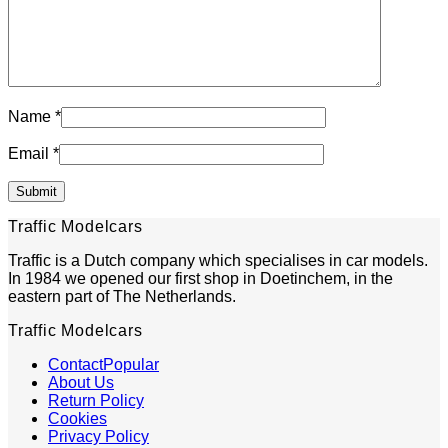
Name
*
Email
*
Traffic Modelcars
Traffic is a Dutch company which specialises in car models.
In 1984 we opened our first shop in Doetinchem, in the
eastern part of The Netherlands.
Traffic Modelcars
Contact
About Us
Return Policy
Cookies
Privacy Policy