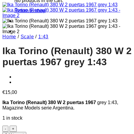
No products in the cart.
Return to shop
Home
/
Scale
/
1:43
Ika Torino (Renault) 380 W 2
puertas 1967 grey 1:43
€
15,00
Ika Torino (Renault) 380 W 2 puertas 1967
grey 1:43,
Magazine Models serie Argentina.
1 in stock
Ika
Torino