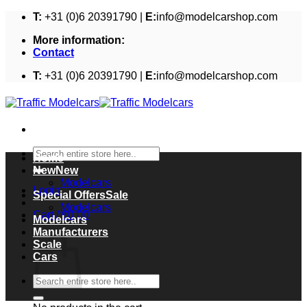
Skip
T:
+31 (0)6 20391790 |
E:
info@modelcarshop.com
to
More information:
content
Contact
T:
+31 (0)6 20391790 |
E:
info@modelcarshop.com
Search
Home
for:
New
Modelcars
Login
Special Offers
Modelcars
Cart /
€
0,00
Modelcars
Cart
Manufacturers
Scale
Cars
Search
for: