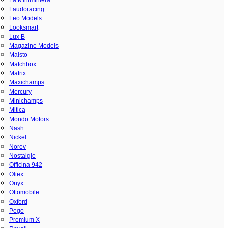
Laudoracing
Leo Models
Looksmart
Lux B
Magazine Models
Maisto
Matchbox
Matrix
Maxichamps
Mercury
Minichamps
Mitica
Mondo Motors
Nash
Nickel
Norev
Nostalgie
Officina 942
Oliex
Onyx
Ottomobile
Oxford
Pego
Premium X