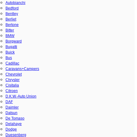
Autobianchi
Bedford
Bentley
Berliet
Bertone
Bitter
BMW
Borgward
Bugatti
Buick
Bus
Cadillac
Caravans+Campers
Chevrolet
Chrysler
Cisitalia
Citroen
D.K.W.-Auto Union
DAF
Daimler
Datsun
De Tomaso
Delahaye
Dodge
Duesenberg