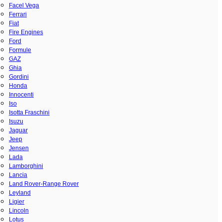
Facel Vega
Ferrari
Fiat
Fire Engines
Ford
Formule
GAZ
Ghia
Gordini
Honda
Innocenti
Iso
Isotta Fraschini
Isuzu
Jaguar
Jeep
Jensen
Lada
Lamborghini
Lancia
Land Rover-Range Rover
Leyland
Ligier
Lincoln
Lotus