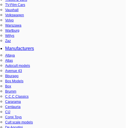
TV-Film Cars
Vauxhall
Volkswagen
Volvo
Warszawa
Wartburg
Willys
Zaz
Manufacturers
Altaya
Atlas
Autocult models
Avenue 43
Bburago
Bos Models
Box
Brumm
C.C.C.Classics
Cararama
Centauria
CIJ
Corgi Toys
Cult scale models
De Agostini