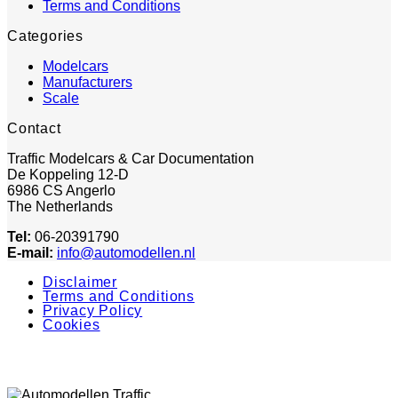
Terms and Conditions
Categories
Modelcars
Manufacturers
Scale
Contact
Traffic Modelcars & Car Documentation
De Koppeling 12-D
6986 CS Angerlo
The Netherlands
Tel:
06-20391790
E-mail:
info@automodellen.nl
Disclaimer
Terms and Conditions
Privacy Policy
Cookies