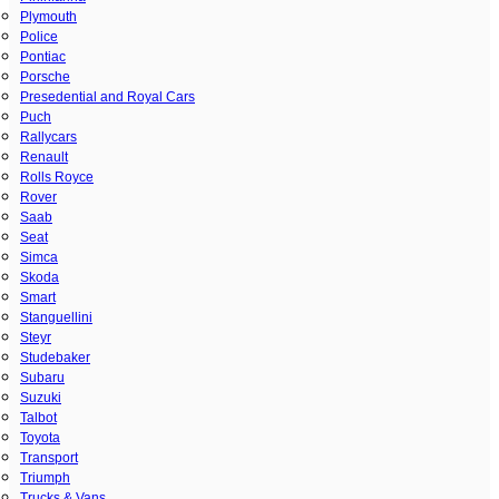
Plymouth
Police
Pontiac
Porsche
Presedential and Royal Cars
Puch
Rallycars
Renault
Rolls Royce
Rover
Saab
Seat
Simca
Skoda
Smart
Stanguellini
Steyr
Studebaker
Subaru
Suzuki
Talbot
Toyota
Transport
Triumph
Trucks & Vans