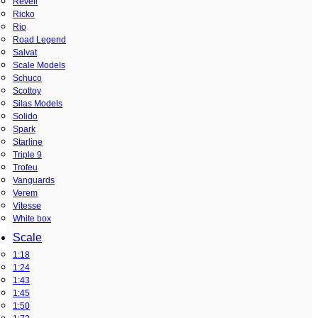
Revell
Ricko
Rio
Road Legend
Salvat
Scale Models
Schuco
Scottoy
Silas Models
Solido
Spark
Starline
Triple 9
Trofeu
Vanguards
Verem
Vitesse
White box
Scale
1:18
1:24
1:43
1:45
1:50