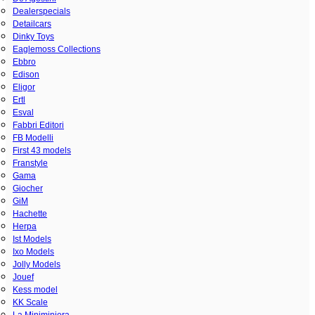
Dealerspecials
Detailcars
Dinky Toys
Eaglemoss Collections
Ebbro
Edison
Eligor
Ertl
Esval
Fabbri Editori
FB Modelli
First 43 models
Franstyle
Gama
Giocher
GiM
Hachette
Herpa
Ist Models
Ixo Models
Jolly Models
Jouef
Kess model
KK Scale
La Miniminiera