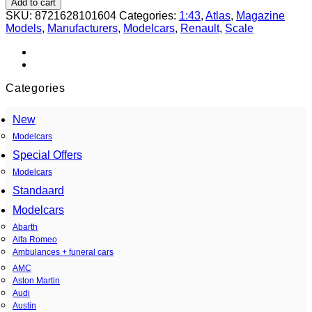
Add to cart
(Renault)
SKU:
8721628101604
Categories:
1:43
,
Atlas
,
Magazine
380
Models
,
Manufacturers
,
Modelcars
,
Renault
,
Scale
W
2
puertas
1967
grey
Categories
1:43
quantity
New
Modelcars
Special Offers
Modelcars
Standaard
Modelcars
Abarth
Alfa Romeo
Ambulances + funeral cars
AMC
Aston Martin
Audi
Austin