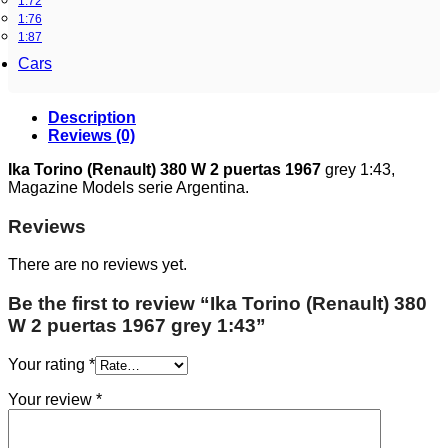
1:72
1:76
1:87
Cars
Description
Reviews (0)
Ika Torino (Renault) 380 W 2 puertas 1967
grey 1:43,
Magazine Models serie Argentina.
Reviews
There are no reviews yet.
Be the first to review “Ika Torino (Renault) 380
W 2 puertas 1967 grey 1:43”
Your rating
*
Your review
*