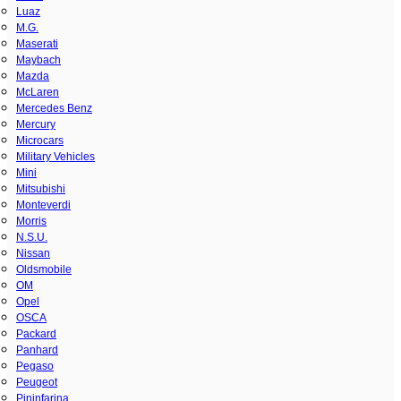
Luaz
M.G.
Maserati
Maybach
Mazda
McLaren
Mercedes Benz
Mercury
Microcars
Military Vehicles
Mini
Mitsubishi
Monteverdi
Morris
N.S.U.
Nissan
Oldsmobile
OM
Opel
OSCA
Packard
Panhard
Pegaso
Peugeot
Pininfarina