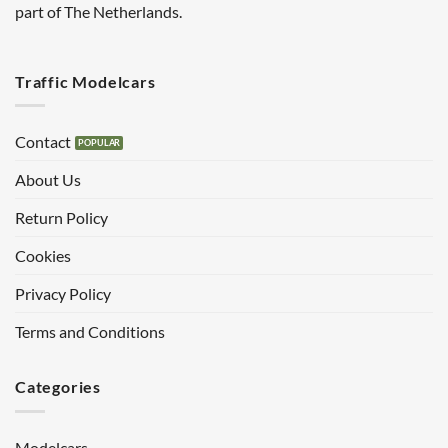
part of The Netherlands.
Traffic Modelcars
Contact
About Us
Return Policy
Cookies
Privacy Policy
Terms and Conditions
Categories
Modelcars