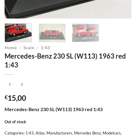
Home
/
Scale
/
1:43
Mercedes-Benz 230 SL (W113) 1963 red
1:43
15,00
€
Mercedes-Benz 230 SL (W113) 1963 red 1:43
Out of stock
Categories:
1:43
,
Atlas
,
Manufacturers
,
Mercedes Benz
,
Modelcars
,