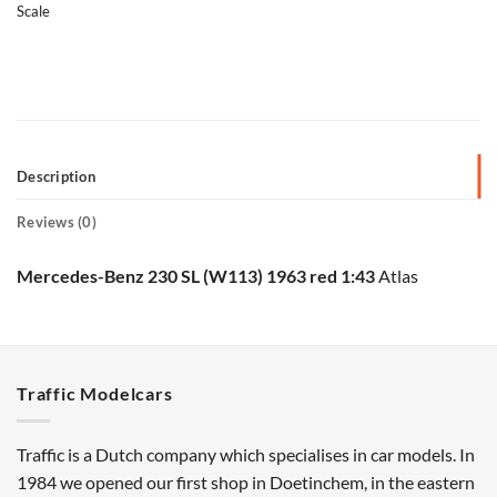
Scale
Description
Reviews (0)
Mercedes-Benz 230 SL (W113) 1963 red 1:43
Atlas
Traffic Modelcars
Traffic is a Dutch company which specialises in car models. In
1984 we opened our first shop in Doetinchem, in the eastern