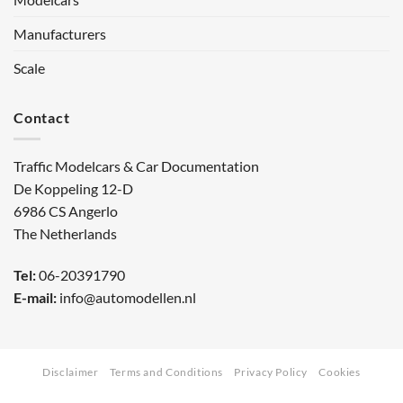
Manufacturers
Scale
Contact
Traffic Modelcars & Car Documentation
De Koppeling 12-D
6986 CS Angerlo
The Netherlands
Tel:
06-20391790
E-mail:
info@automodellen.nl
Disclaimer
Terms and Conditions
Privacy Policy
Cookies