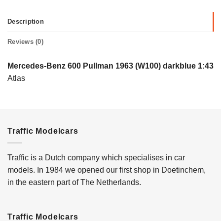
Description
Reviews (0)
Mercedes-Benz 600 Pullman 1963 (W100) darkblue 1:43
Atlas
Traffic Modelcars
Traffic is a Dutch company which specialises in car
models. In 1984 we opened our first shop in Doetinchem,
in the eastern part of The Netherlands.
Traffic Modelcars