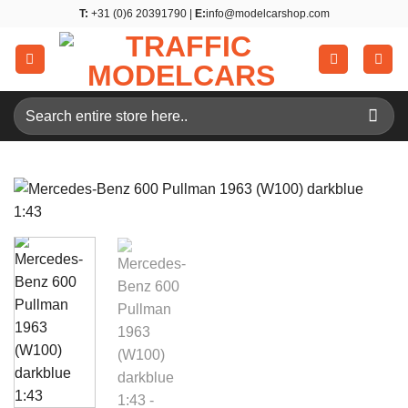
Skip
T:
+31 (0)6 20391790 |
E:
info@modelcarshop.com
to
content
Search
for: