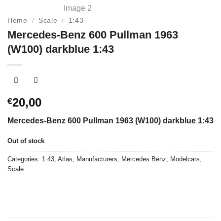
Home
/
Scale
/
1:43
Mercedes-Benz 600 Pullman 1963
(W100) darkblue 1:43
20,00
€
Mercedes-Benz 600 Pullman 1963 (W100) darkblue 1:43
Out of stock
Categories:
1:43
,
Atlas
,
Manufacturers
,
Mercedes Benz
,
Modelcars
,
Scale