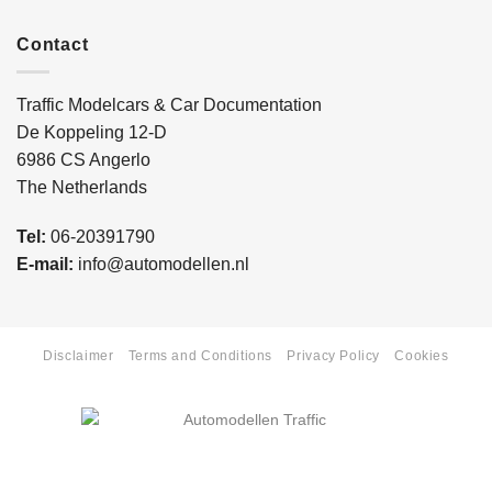
Contact
Traffic Modelcars & Car Documentation
De Koppeling 12-D
6986 CS Angerlo
The Netherlands
Tel:
06-20391790
E-mail:
info@automodellen.nl
Disclaimer
Terms and Conditions
Privacy Policy
Cookies