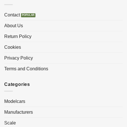
Contact
About Us
Return Policy
Cookies
Privacy Policy
Terms and Conditions
Categories
Modelcars
Manufacturers
Scale