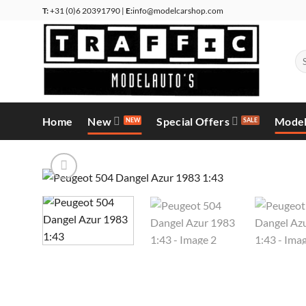
Skip
T:
+31 (0)6 20391790 |
E:
info@modelcarshop.com
to
content
Se
for
Home
New
Special Offers
Model