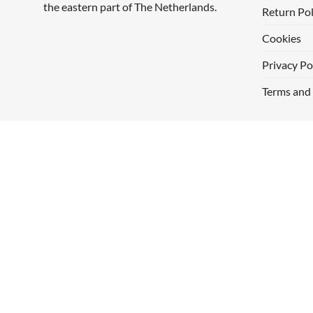
the eastern part of The Netherlands.
Return Pol
Cookies
Privacy Po
Terms and