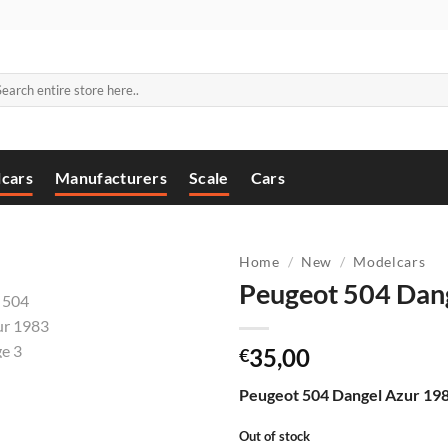
arch
:
cars
Manufacturers
Scale
Cars
Home
/
New
/
Modelcars
Peugeot 504 Dan
35,00
€
Peugeot 504 Dangel Azur 198
Out of stock