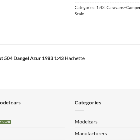
Categories:
1:43
,
Caravans+Campe
Scale
t 504 Dangel Azur 1983 1:43
Hachette
Modelcars
Categories
Modelcars
Manufacturers