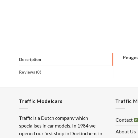
Peugeo
Description
Reviews (0)
Traffic Modelcars
Traffic 
Traffic is a Dutch company which
Contact
specialises in car models. In 1984 we
About Us
opened our first shop in Doetinchem, in