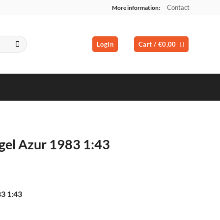
Contact
More information:
Login
Cart /
€
0,00
gel Azur 1983 1:43
3 1:43