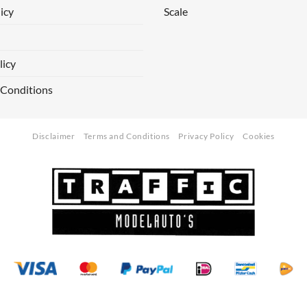
icy
Scale
licy
 Conditions
Disclaimer
Terms and Conditions
Privacy Policy
Cookies