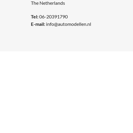
The Netherlands
Tel:
06-20391790
E-mail:
info@automodellen.nl