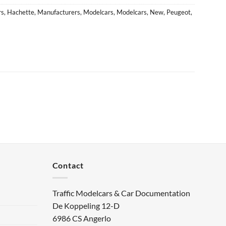
rs
,
Hachette
,
Manufacturers
,
Modelcars
,
Modelcars
,
New
,
Peugeot
,
Contact
Traffic Modelcars & Car Documentation
De Koppeling 12-D
6986 CS Angerlo