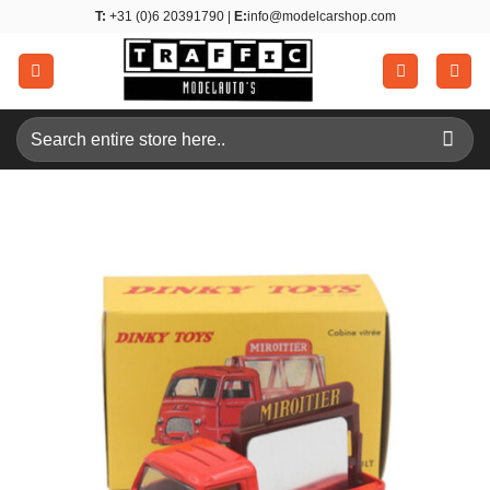
Skip
T:
+31 (0)6 20391790 |
E:
info@modelcarshop.com
to
content
Search
for: