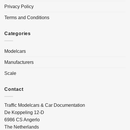
Privacy Policy
Terms and Conditions
Categories
Modelcars
Manufacturers
Scale
Contact
Traffic Modelcars & Car Documentation
De Koppeling 12-D
6986 CS Angerlo
The Netherlands