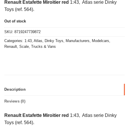
Renault Estafette Miroitier red
1:43, Atlas serie Dinky
Toys (ref. 564).
Out of stock
SKU:
8719247739872
Categories:
1:43
,
Atlas
,
Dinky Toys
,
Manufacturers
,
Modelcars
,
Renault
,
Scale
,
Trucks & Vans
Description
Reviews (0)
Renault Estafette Miroitier red
1:43, Atlas serie Dinky
Toys (ref. 564).