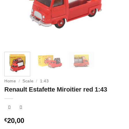
Home
/
Scale
/
1:43
Renault Estafette Miroitier red 1:43
20,00
€