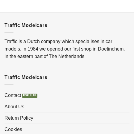
Traffic Modelcars
Traffic is a Dutch company which specialises in car
models. In 1984 we opened our first shop in Doetinchem,
in the eastern part of The Netherlands.
Traffic Modelcars
Contact
About Us
Return Policy
Cookies