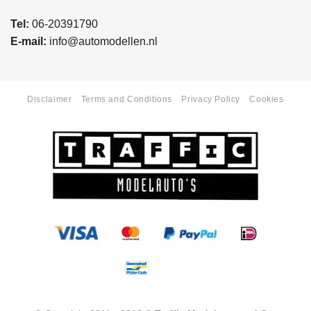
Tel:
06-20391790
E-mail:
info@automodellen.nl
Disclaimer
Terms and Conditions
Privacy Policy
Cookies